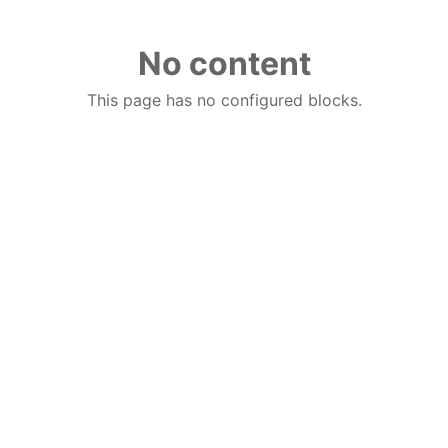
No content
This page has no configured blocks.