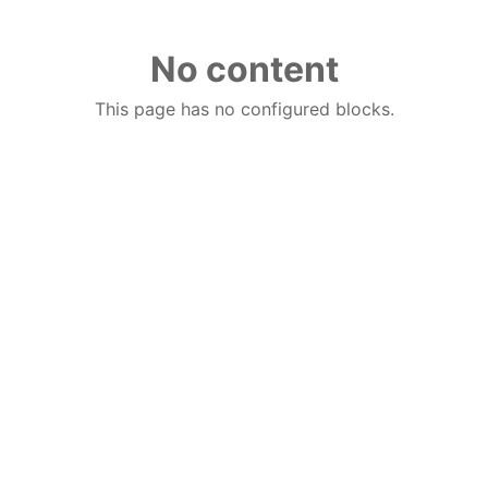
No content
This page has no configured blocks.