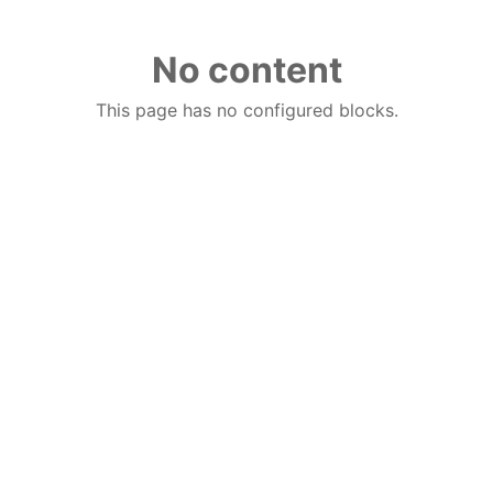
No content
This page has no configured blocks.