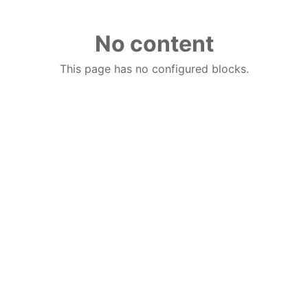
No content
This page has no configured blocks.