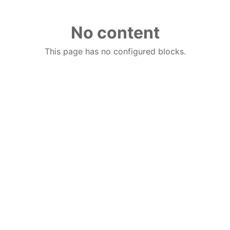
No content
This page has no configured blocks.