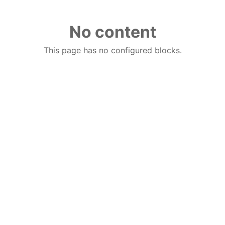
No content
This page has no configured blocks.