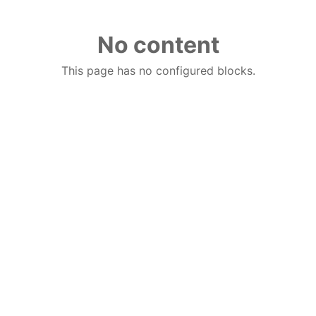
No content
This page has no configured blocks.