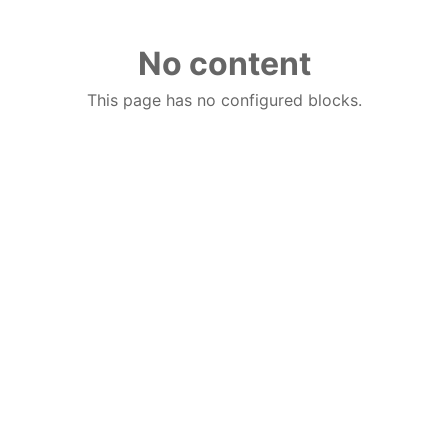
No content
This page has no configured blocks.