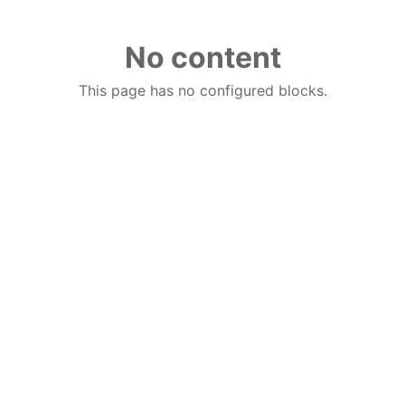
No content
This page has no configured blocks.