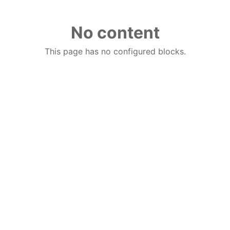
No content
This page has no configured blocks.