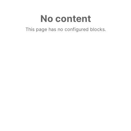
No content
This page has no configured blocks.