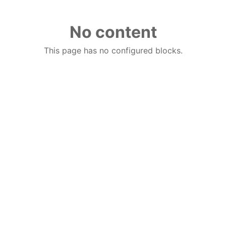
No content
This page has no configured blocks.