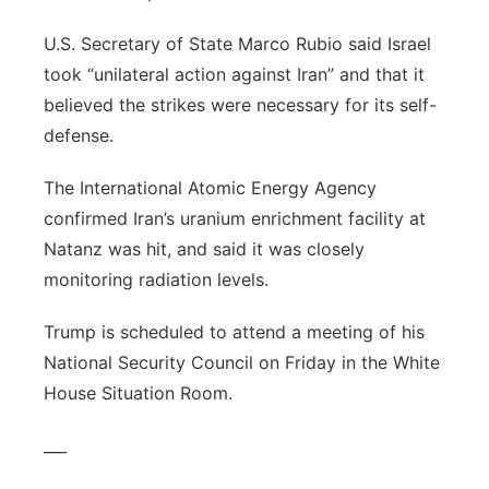
U.S. Secretary of State Marco Rubio said Israel
took “unilateral action against Iran” and that it
believed the strikes were necessary for its self-
defense.
The International Atomic Energy Agency
confirmed Iran’s uranium enrichment facility at
Natanz was hit, and said it was closely
monitoring radiation levels.
Trump is scheduled to attend a meeting of his
National Security Council on Friday in the White
House Situation Room.
___