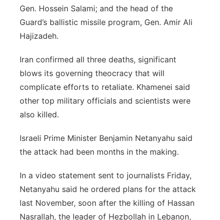
Gen. Hossein Salami; and the head of the
Guard’s ballistic missile program, Gen. Amir Ali
Hajizadeh.
Iran confirmed all three deaths, significant
blows its governing theocracy that will
complicate efforts to retaliate. Khamenei said
other top military officials and scientists were
also killed.
Israeli Prime Minister Benjamin Netanyahu said
the attack had been months in the making.
In a video statement sent to journalists Friday,
Netanyahu said he ordered plans for the attack
last November, soon after the killing of Hassan
Nasrallah, the leader of Hezbollah in Lebanon,