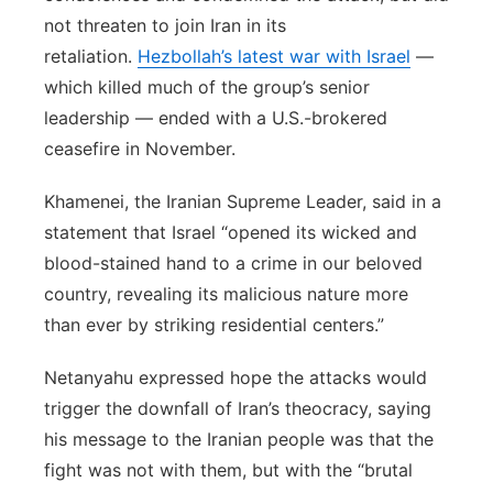
not threaten to join Iran in its
retaliation.
Hezbollah’s latest war with Israel
—
which killed much of the group’s senior
leadership — ended with a U.S.-brokered
ceasefire in November.
Khamenei, the Iranian Supreme Leader, said in a
statement that Israel “opened its wicked and
blood-stained hand to a crime in our beloved
country, revealing its malicious nature more
than ever by striking residential centers.”
Netanyahu expressed hope the attacks would
trigger the downfall of Iran’s theocracy, saying
his message to the Iranian people was that the
fight was not with them, but with the “brutal