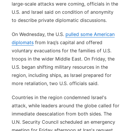
large-scale attacks were coming, officials in the
U.S. and Israel said on condition of anonymity
to describe private diplomatic discussions.
On Wednesday, the U.S.
pulled some American
diplomats
from Iraq’s capital and offered
voluntary evacuations for the families of U.S.
troops in the wider Middle East. On Friday, the
U.S. began shifting military resources in the
region, including ships, as Israel prepared for
more retaliation, two U.S. officials said.
Countries in the region condemned Israel's
attack, while leaders around the globe called for
immediate deescalation from both sides. The
U.N. Security Council scheduled an emergency
meeting for Friday afternoon at Iran's request.