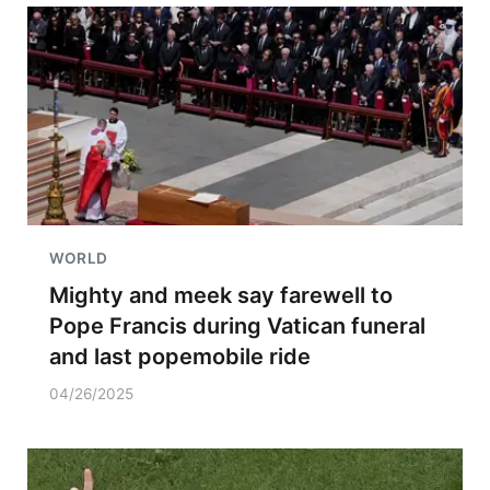
WORLD
Mighty and meek say farewell to
Pope Francis during Vatican funeral
and last popemobile ride
04/26/2025