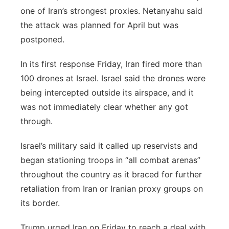
one of Iran’s strongest proxies. Netanyahu said
the attack was planned for April but was
postponed.
In its first response Friday, Iran fired more than
100 drones at Israel. Israel said the drones were
being intercepted outside its airspace, and it
was not immediately clear whether any got
through.
Israel’s military said it called up reservists and
began stationing troops in “all combat arenas”
throughout the country as it braced for further
retaliation from Iran or Iranian proxy groups on
its border.
Trump urged Iran on Friday to reach a deal with