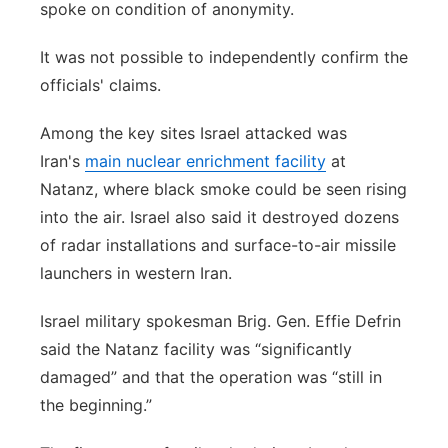
spoke on condition of anonymity.
It was not possible to independently confirm the
officials' claims.
Among the key sites Israel attacked was
Iran's
main nuclear enrichment facility
at
Natanz, where black smoke could be seen rising
into the air. Israel also said it destroyed dozens
of radar installations and surface-to-air missile
launchers in western Iran.
Israel military spokesman Brig. Gen. Effie Defrin
said the Natanz facility was “significantly
damaged” and that the operation was “still in
the beginning.”