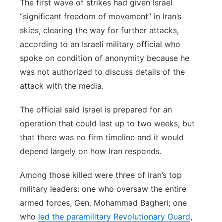
The first wave of strikes had given Israel
“significant freedom of movement” in Iran’s
skies, clearing the way for further attacks,
according to an Israeli military official who
spoke on condition of anonymity because he
was not authorized to discuss details of the
attack with the media.
The official said Israel is prepared for an
operation that could last up to two weeks, but
that there was no firm timeline and it would
depend largely on how Iran responds.
Among those killed were three of Iran’s top
military leaders: one who oversaw the entire
armed forces, Gen. Mohammad Bagheri; one
who
led the paramilitary Revolutionary Guard
,