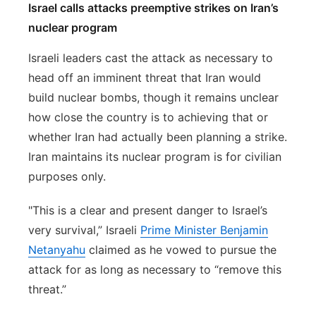
Israel calls attacks preemptive strikes on Iran’s
nuclear program
Israeli leaders cast the attack as necessary to
head off an imminent threat that Iran would
build nuclear bombs, though it remains unclear
how close the country is to achieving that or
whether Iran had actually been planning a strike.
Iran maintains its nuclear program is for civilian
purposes only.
"This is a clear and present danger to Israel’s
very survival,” Israeli
Prime Minister Benjamin
Netanyahu
claimed as he vowed to pursue the
attack for as long as necessary to “remove this
threat.”