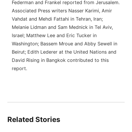
Federman and Frankel reported from Jerusalem.
Associated Press writers Nasser Karimi, Amir
Vahdat and Mehdi Fattahi in Tehran, Iran;
Melanie Lidman and Sam Mednick in Tel Aviv,
Israel; Matthew Lee and Eric Tucker in
Washington; Bassem Mroue and Abby Sewell in
Beirut; Edith Lederer at the United Nations and
David Rising in Bangkok contributed to this
report.
Related Stories