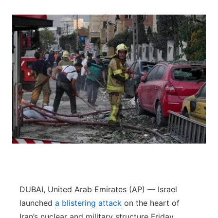
DUBAI, United Arab Emirates (AP) — Israel
launched
a blistering attack
on the heart of
Iran’s nuclear and military structure Friday,