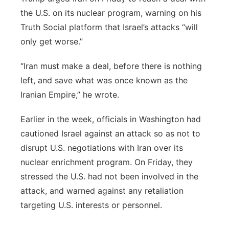
the U.S. on its nuclear program, warning on his
Truth Social platform that Israel’s attacks “will
only get worse.”
“Iran must make a deal, before there is nothing
left, and save what was once known as the
Iranian Empire,” he wrote.
Earlier in the week, officials in Washington had
cautioned Israel against an attack so as not to
disrupt U.S. negotiations with Iran over its
nuclear enrichment program. On Friday, they
stressed the U.S. had not been involved in the
attack, and warned against any retaliation
targeting U.S. interests or personnel.