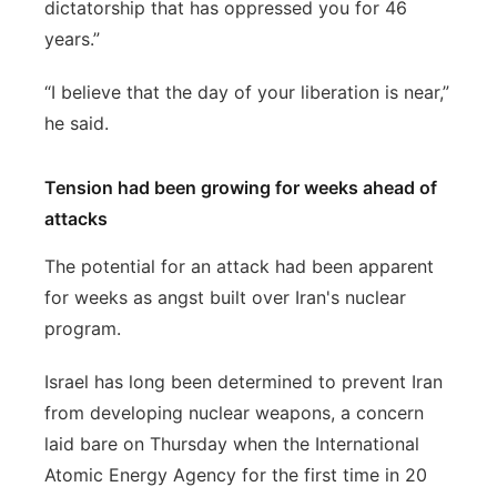
dictatorship that has oppressed you for 46
years.”
“I believe that the day of your liberation is near,”
he said.
Tension had been growing for weeks ahead of
attacks
The potential for an attack had been apparent
for weeks as angst built over Iran's nuclear
program.
Israel has long been determined to prevent Iran
from developing nuclear weapons, a concern
laid bare on Thursday when the International
Atomic Energy Agency for the first time in 20