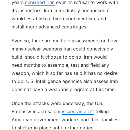
years
censured Iran
over its refusal to work with
its inspectors. Iran immediately announced it
would establish a third enrichment site and
install more advanced centrifuges.
Even so, there are multiple assessments on how
many nuclear weapons Iran could conceivably
build, should it choose to do so. Iran would
need months to assemble, test and field any
weapon, which it so far has said it has no desire
to do. U.S. intelligence agencies also assess Iran
does not have a weapons program at this time.
Once the attacks were underway, the U.S.
Embassy in Jerusalem
issued an alert
telling
American government workers and their families
to shelter in place until further notice.