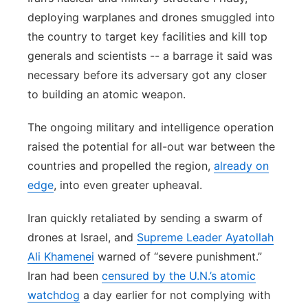
deploying warplanes and drones smuggled into
the country to target key facilities and kill top
generals and scientists -- a barrage it said was
necessary before its adversary got any closer
to building an atomic weapon.
The ongoing military and intelligence operation
raised the potential for all-out war between the
countries and propelled the region,
already on
edge
, into even greater upheaval.
Iran quickly retaliated by sending a swarm of
drones at Israel, and
Supreme Leader Ayatollah
Ali Khamenei
warned of “severe punishment.”
Iran had been
censured by the U.N.’s atomic
watchdog
a day earlier for not complying with