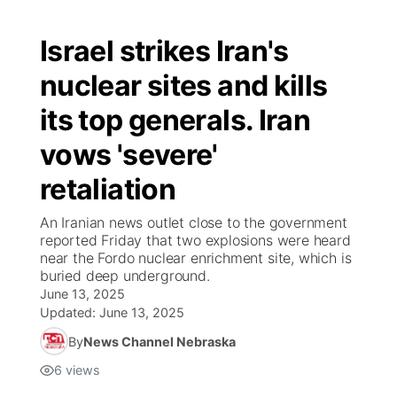
Israel strikes Iran's
nuclear sites and kills
its top generals. Iran
vows 'severe'
retaliation
An Iranian news outlet close to the government
reported Friday that two explosions were heard
near the Fordo nuclear enrichment site, which is
buried deep underground.
June 13, 2025
Updated:
June 13, 2025
By
News Channel Nebraska
6
views