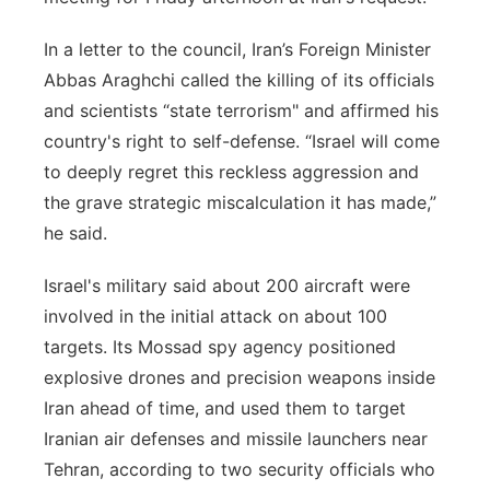
In a letter to the council, Iran’s Foreign Minister
Abbas Araghchi called the killing of its officials
and scientists “state terrorism" and affirmed his
country's right to self-defense. “Israel will come
to deeply regret this reckless aggression and
the grave strategic miscalculation it has made,”
he said.
Israel's military said about 200 aircraft were
involved in the initial attack on about 100
targets. Its Mossad spy agency positioned
explosive drones and precision weapons inside
Iran ahead of time, and used them to target
Iranian air defenses and missile launchers near
Tehran, according to two security officials who