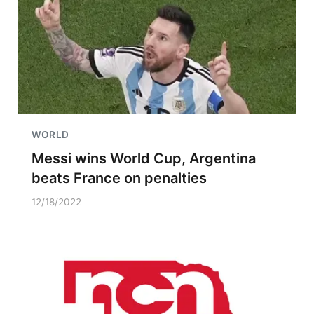
WORLD
Messi wins World Cup, Argentina
beats France on penalties
12/18/2022