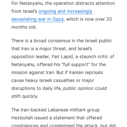
For Netanyahu, the operation distracts attention
from Israel’s
ongoing and increasingly
devastating war in Gaza
, which is now over 20
months old.
There is a broad consensus in the Israeli public
that Iran is a major threat, and Israel’s
opposition leader, Yair Lapid, a staunch critic of
Netanyahu, offered his “full support” for the
mission against Iran. But if Iranian reprisals
cause heavy Israeli casualties or major
disruptions to daily life, public opinion could
shift quickly.
The Iran-backed Lebanese militant group
Hezbollah issued a statement that offered
condolences and condemned the attack, but did