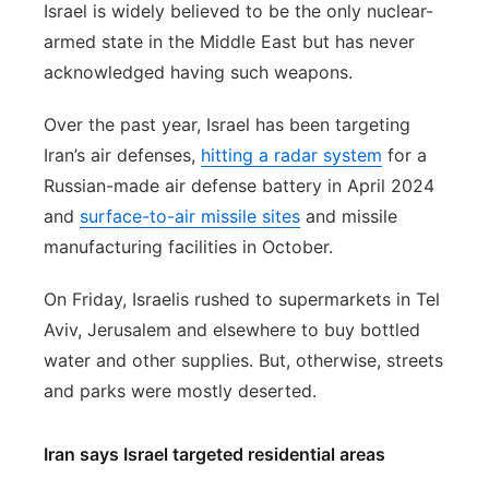
Israel is widely believed to be the only nuclear-
armed state in the Middle East but has never
acknowledged having such weapons.
Over the past year, Israel has been targeting
Iran’s air defenses,
hitting a radar system
for a
Russian-made air defense battery in April 2024
and
surface-to-air missile sites
and missile
manufacturing facilities in October.
On Friday, Israelis rushed to supermarkets in Tel
Aviv, Jerusalem and elsewhere to buy bottled
water and other supplies. But, otherwise, streets
and parks were mostly deserted.
Iran says Israel targeted residential areas