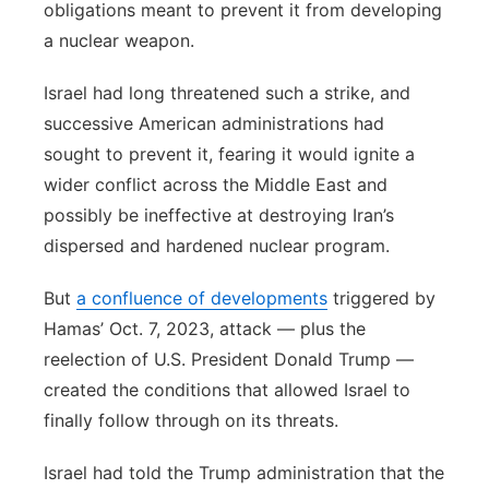
obligations meant to prevent it from developing
a nuclear weapon.
Israel had long threatened such a strike, and
successive American administrations had
sought to prevent it, fearing it would ignite a
wider conflict across the Middle East and
possibly be ineffective at destroying Iran’s
dispersed and hardened nuclear program.
But
a confluence of developments
triggered by
Hamas’ Oct. 7, 2023, attack — plus the
reelection of U.S. President Donald Trump —
created the conditions that allowed Israel to
finally follow through on its threats.
Israel had told the Trump administration that the