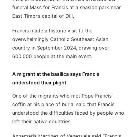
funeral Mass for Francis at a seaside park near
East Timor’s capital of Dili.
Francis made a historic visit to the
overwhelmingly Catholic Southeast Asian
country in September 2024, drawing over
600,000 people at the main event.
A migrant at the basilica says Francis
understood their plight
One of the migrants who met Pope Francis’
coffin at his place of burial said that Francis
understood the difficulties faced by people who
left their native countries.
Annamaria Martinez of Venezuela said “Francis