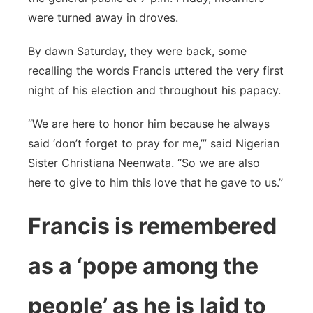
were turned away in droves.
By dawn Saturday, they were back, some
recalling the words Francis uttered the very first
night of his election and throughout his papacy.
“We are here to honor him because he always
said ‘don’t forget to pray for me,’” said Nigerian
Sister Christiana Neenwata. “So we are also
here to give to him this love that he gave to us.”
Francis is remembered
as a ‘pope among the
people’ as he is laid to