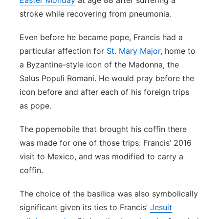
Easter Monday
at age 88 after suffering a
stroke while recovering from pneumonia.
Even before he became pope, Francis had a
particular affection for
St. Mary Major
, home to
a Byzantine-style icon of the Madonna, the
Salus Populi Romani. He would pray before the
icon before and after each of his foreign trips
as pope.
The popemobile that brought his coffin there
was made for one of those trips: Francis’ 2016
visit to Mexico, and was modified to carry a
coffin.
The choice of the basilica was also symbolically
significant given its ties to Francis’
Jesuit