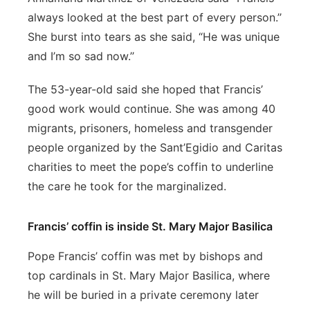
always looked at the best part of every person.’’
She burst into tears as she said, “He was unique
and I’m so sad now.’’
The 53-year-old said she hoped that Francis’
good work would continue. She was among 40
migrants, prisoners, homeless and transgender
people organized by the Sant’Egidio and Caritas
charities to meet the pope’s coffin to underline
the care he took for the marginalized.
Francis’ coffin is inside St. Mary Major Basilica
Pope Francis’ coffin was met by bishops and
top cardinals in St. Mary Major Basilica, where
he will be buried in a private ceremony later