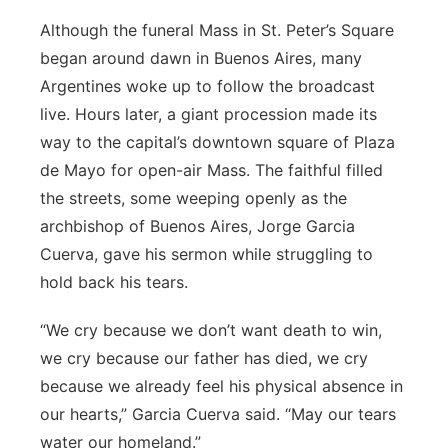
Although the funeral Mass in St. Peter’s Square
began around dawn in Buenos Aires, many
Argentines woke up to follow the broadcast
live. Hours later, a giant procession made its
way to the capital’s downtown square of Plaza
de Mayo for open-air Mass. The faithful filled
the streets, some weeping openly as the
archbishop of Buenos Aires, Jorge Garcia
Cuerva, gave his sermon while struggling to
hold back his tears.
“We cry because we don’t want death to win,
we cry because our father has died, we cry
because we already feel his physical absence in
our hearts,” Garcia Cuerva said. “May our tears
water our homeland.”