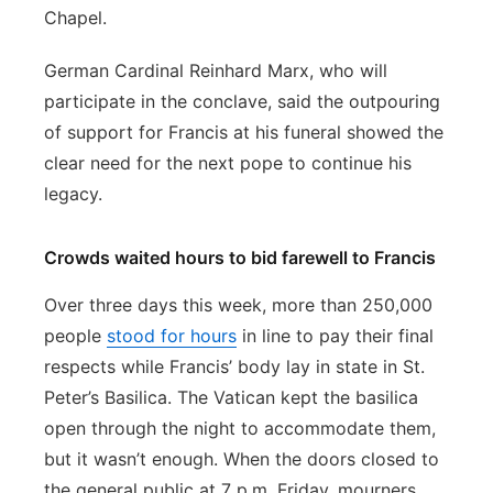
Chapel.
German Cardinal Reinhard Marx, who will
participate in the conclave, said the outpouring
of support for Francis at his funeral showed the
clear need for the next pope to continue his
legacy.
Crowds waited hours to bid farewell to Francis
Over three days this week, more than 250,000
people
stood for hours
in line to pay their final
respects while Francis’ body lay in state in St.
Peter’s Basilica. The Vatican kept the basilica
open through the night to accommodate them,
but it wasn’t enough. When the doors closed to
the general public at 7 p.m. Friday, mourners