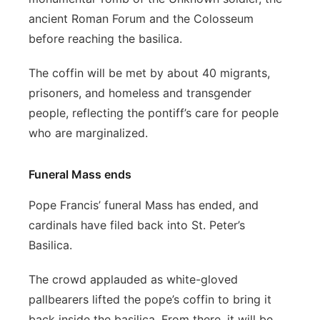
ancient Roman Forum and the Colosseum
before reaching the basilica.
The coffin will be met by about 40 migrants,
prisoners, and homeless and transgender
people, reflecting the pontiff’s care for people
who are marginalized.
Funeral Mass ends
Pope Francis’ funeral Mass has ended, and
cardinals have filed back into St. Peter’s
Basilica.
The crowd applauded as white-gloved
pallbearers lifted the pope’s coffin to bring it
back inside the basilica. From there, it will be