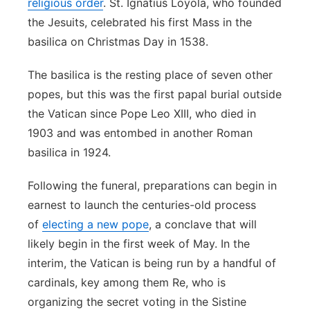
religious order
. St. Ignatius Loyola, who founded
the Jesuits, celebrated his first Mass in the
basilica on Christmas Day in 1538.
The basilica is the resting place of seven other
popes, but this was the first papal burial outside
the Vatican since Pope Leo XIII, who died in
1903 and was entombed in another Roman
basilica in 1924.
Following the funeral, preparations can begin in
earnest to launch the centuries-old process
of
electing a new pope
, a conclave that will
likely begin in the first week of May. In the
interim, the Vatican is being run by a handful of
cardinals, key among them Re, who is
organizing the secret voting in the Sistine