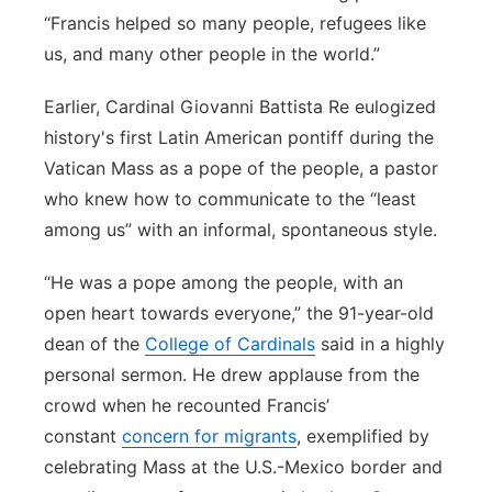
“Francis helped so many people, refugees like
us, and many other people in the world.”
Earlier, Cardinal Giovanni Battista Re eulogized
history's first Latin American pontiff during the
Vatican Mass as a pope of the people, a pastor
who knew how to communicate to the “least
among us” with an informal, spontaneous style.
“He was a pope among the people, with an
open heart towards everyone,” the 91-year-old
dean of the
College of Cardinals
said in a highly
personal sermon. He drew applause from the
crowd when he recounted Francis’
constant
concern for migrants
, exemplified by
celebrating Mass at the U.S.-Mexico border and