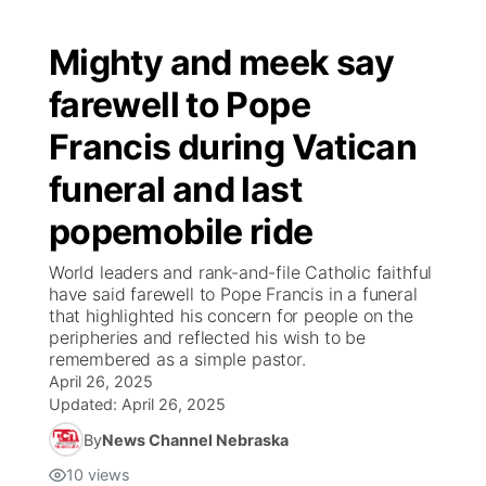
Mighty and meek say
farewell to Pope
Francis during Vatican
funeral and last
popemobile ride
World leaders and rank-and-file Catholic faithful
have said farewell to Pope Francis in a funeral
that highlighted his concern for people on the
peripheries and reflected his wish to be
remembered as a simple pastor.
April 26, 2025
Updated:
April 26, 2025
By
News Channel Nebraska
10
views