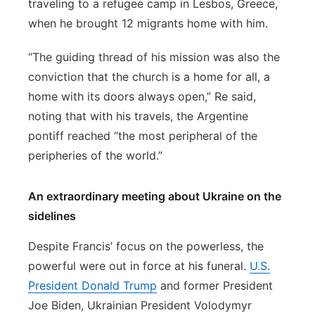
traveling to a refugee camp in Lesbos, Greece,
when he brought 12 migrants home with him.
“The guiding thread of his mission was also the
conviction that the church is a home for all, a
home with its doors always open,” Re said,
noting that with his travels, the Argentine
pontiff reached “the most peripheral of the
peripheries of the world.”
An extraordinary meeting about Ukraine on the
sidelines
Despite Francis’ focus on the powerless, the
powerful were out in force at his funeral.
U.S.
President Donald Trump
and former President
Joe Biden, Ukrainian President Volodymyr