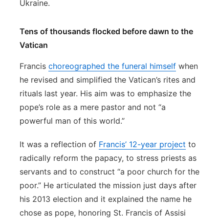
Ukraine.
Tens of thousands flocked before dawn to the
Vatican
Francis
choreographed the funeral himself
when
he revised and simplified the Vatican’s rites and
rituals last year. His aim was to emphasize the
pope’s role as a mere pastor and not “a
powerful man of this world.”
It was a reflection of
Francis’ 12-year project
to
radically reform the papacy, to stress priests as
servants and to construct “a poor church for the
poor.” He articulated the mission just days after
his 2013 election and it explained the name he
chose as pope, honoring St. Francis of Assisi