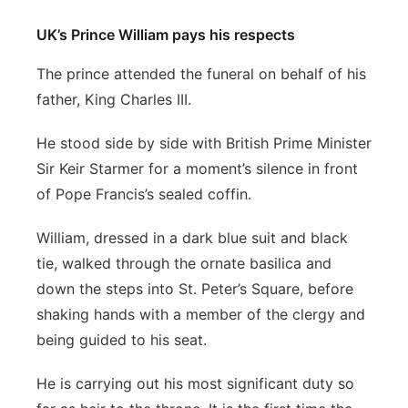
UK’s Prince William pays his respects
The prince attended the funeral on behalf of his
father, King Charles III.
He stood side by side with British Prime Minister
Sir Keir Starmer for a moment’s silence in front
of Pope Francis’s sealed coffin.
William, dressed in a dark blue suit and black
tie, walked through the ornate basilica and
down the steps into St. Peter’s Square, before
shaking hands with a member of the clergy and
being guided to his seat.
He is carrying out his most significant duty so