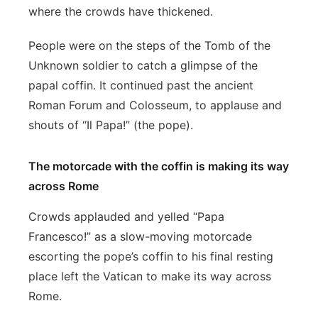
where the crowds have thickened.
People were on the steps of the Tomb of the
Unknown soldier to catch a glimpse of the
papal coffin. It continued past the ancient
Roman Forum and Colosseum, to applause and
shouts of “Il Papa!” (the pope).
The motorcade with the coffin is making its way
across Rome
Crowds applauded and yelled “Papa
Francesco!” as a slow-moving motorcade
escorting the pope’s coffin to his final resting
place left the Vatican to make its way across
Rome.