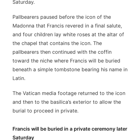
Saturday.
Pallbearers paused before the icon of the
Madonna that Francis revered in a final salute,
and four children lay white roses at the altar of
the chapel that contains the icon. The
pallbearers then continued with the coffin
toward the niche where Francis will be buried
beneath a simple tombstone bearing his name in
Latin.
The Vatican media footage returned to the icon
and then to the basilica’s exterior to allow the
burial to proceed in private.
Francis will be buried in a private ceremony later
Saturday