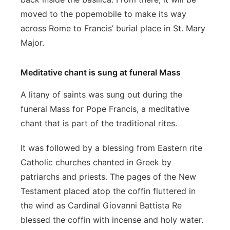
moved to the popemobile to make its way
across Rome to Francis’ burial place in St. Mary
Major.
Meditative chant is sung at funeral Mass
A litany of saints was sung out during the
funeral Mass for Pope Francis, a meditative
chant that is part of the traditional rites.
It was followed by a blessing from Eastern rite
Catholic churches chanted in Greek by
patriarchs and priests. The pages of the New
Testament placed atop the coffin fluttered in
the wind as Cardinal Giovanni Battista Re
blessed the coffin with incense and holy water.