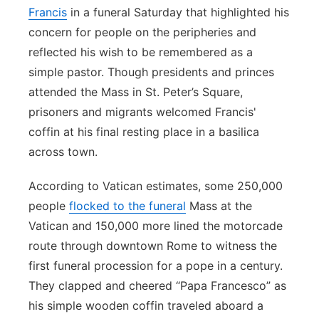
Francis
in a funeral Saturday that highlighted his
concern for people on the peripheries and
reflected his wish to be remembered as a
simple pastor. Though presidents and princes
attended the Mass in St. Peter’s Square,
prisoners and migrants welcomed Francis'
coffin at his final resting place in a basilica
across town.
According to Vatican estimates, some 250,000
people
flocked to the funeral
Mass at the
Vatican and 150,000 more lined the motorcade
route through downtown Rome to witness the
first funeral procession for a pope in a century.
They clapped and cheered “Papa Francesco” as
his simple wooden coffin traveled aboard a