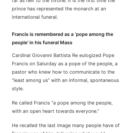
far as heir to the throne. It is the first time the
prince has represented the monarch at an
international funeral.
Francis is remembered as a ‘pope among the
people’ in his funeral Mass
Cardinal Giovanni Battista Re eulogized Pope
Francis on Saturday as a pope of the people, a
pastor who knew how to communicate to the
“least among us” with an informal, spontaneous
style.
Re called Francis “a pope among the people,
with an open heart towards everyone.”
He recalled the last image many people have of