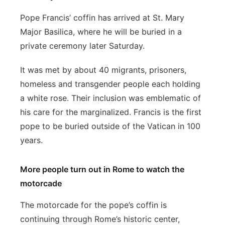
Pope Francis’ coffin has arrived at St. Mary
Major Basilica, where he will be buried in a
private ceremony later Saturday.
It was met by about 40 migrants, prisoners,
homeless and transgender people each holding
a white rose. Their inclusion was emblematic of
his care for the marginalized. Francis is the first
pope to be buried outside of the Vatican in 100
years.
More people turn out in Rome to watch the
motorcade
The motorcade for the pope’s coffin is
continuing through Rome’s historic center,