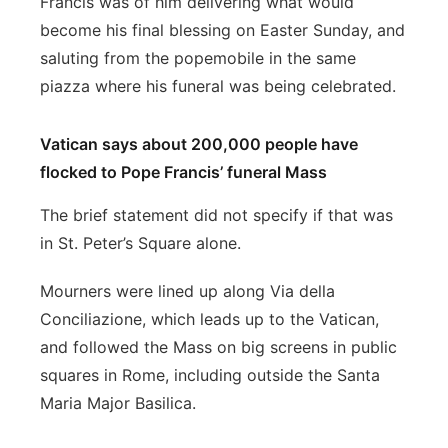
Francis was of him delivering what would
become his final blessing on Easter Sunday, and
saluting from the popemobile in the same
piazza where his funeral was being celebrated.
Vatican says about 200,000 people have
flocked to Pope Francis’ funeral Mass
The brief statement did not specify if that was
in St. Peter’s Square alone.
Mourners were lined up along Via della
Conciliazione, which leads up to the Vatican,
and followed the Mass on big screens in public
squares in Rome, including outside the Santa
Maria Major Basilica.