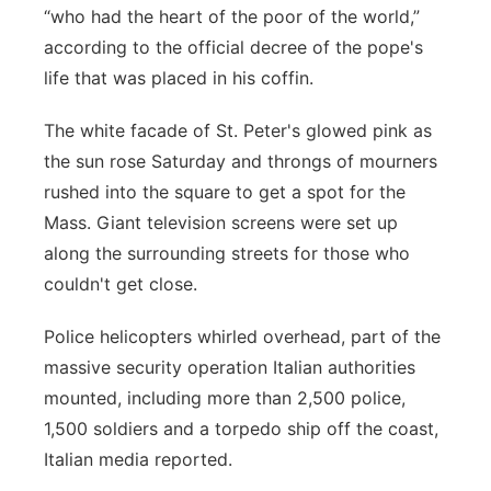
“who had the heart of the poor of the world,”
according to the official decree of the pope's
life that was placed in his coffin.
The white facade of St. Peter's glowed pink as
the sun rose Saturday and throngs of mourners
rushed into the square to get a spot for the
Mass. Giant television screens were set up
along the surrounding streets for those who
couldn't get close.
Police helicopters whirled overhead, part of the
massive security operation Italian authorities
mounted, including more than 2,500 police,
1,500 soldiers and a torpedo ship off the coast,
Italian media reported.