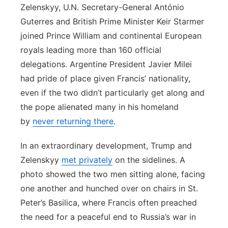
Zelenskyy, U.N. Secretary-General António
Guterres and British Prime Minister Keir Starmer
joined Prince William and continental European
royals leading more than 160 official
delegations. Argentine President Javier Milei
had pride of place given Francis’ nationality,
even if the two didn’t particularly get along and
the pope alienated many in his homeland
by
never returning there
.
In an extraordinary development, Trump and
Zelenskyy
met privately
on the sidelines. A
photo showed the two men sitting alone, facing
one another and hunched over on chairs in St.
Peter’s Basilica, where Francis often preached
the need for a peaceful end to Russia’s war in