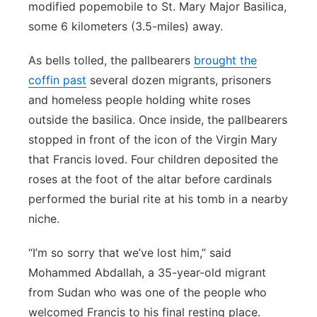
modified popemobile to St. Mary Major Basilica,
some 6 kilometers (3.5-miles) away.
As bells tolled, the pallbearers
brought the
coffin past
several dozen migrants, prisoners
and homeless people holding white roses
outside the basilica. Once inside, the pallbearers
stopped in front of the icon of the Virgin Mary
that Francis loved. Four children deposited the
roses at the foot of the altar before cardinals
performed the burial rite at his tomb in a nearby
niche.
“I’m so sorry that we’ve lost him,” said
Mohammed Abdallah, a 35-year-old migrant
from Sudan who was one of the people who
welcomed Francis to his final resting place.