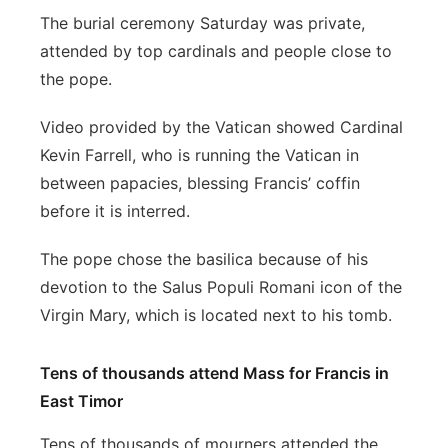
The burial ceremony Saturday was private,
attended by top cardinals and people close to
the pope.
Video provided by the Vatican showed Cardinal
Kevin Farrell, who is running the Vatican in
between papacies, blessing Francis’ coffin
before it is interred.
The pope chose the basilica because of his
devotion to the Salus Populi Romani icon of the
Virgin Mary, which is located next to his tomb.
Tens of thousands attend Mass for Francis in
East Timor
Tens of thousands of mourners attended the