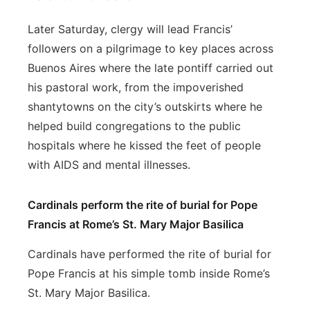
Later Saturday, clergy will lead Francis’
followers on a pilgrimage to key places across
Buenos Aires where the late pontiff carried out
his pastoral work, from the impoverished
shantytowns on the city’s outskirts where he
helped build congregations to the public
hospitals where he kissed the feet of people
with AIDS and mental illnesses.
Cardinals perform the rite of burial for Pope
Francis at Rome’s St. Mary Major Basilica
Cardinals have performed the rite of burial for
Pope Francis at his simple tomb inside Rome’s
St. Mary Major Basilica.