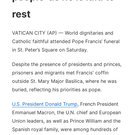
rest
VATICAN CITY (AP) — World dignitaries and
Catholic faithful attended Pope Francis’ funeral
in St. Peter’s Square on Saturday.
Despite the presence of presidents and princes,
prisoners and migrants met Francis' coffin
outside St. Mary Major Basilica, where he was
buried, reflecting his priorities as pope.
U.S. President Donald Trump
, French President
Emmanuel Macron, the U.N. chief and European
Union leaders, as well as Prince William and the
Spanish royal family, were among hundreds of