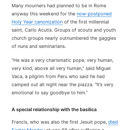
Many mourners had planned to be in Rome
anyway this weekend for the
now-postponed
Holy Year canonization
of the first millennial
saint, Carlo Acutis. Groups of scouts and youth
church groups nearly outnumbered the gaggles
of nuns and seminarians.
“He was a very charismatic pope, very human,
very kind, above all very human," said Miguel
Vaca, a pilgrim from Peru who said he had
camped out all night near the piazza. "It’s very
emotional to say goodbye to him.”
A special relationship with the basilica
Francis, who was also the first Jesuit pope,
died