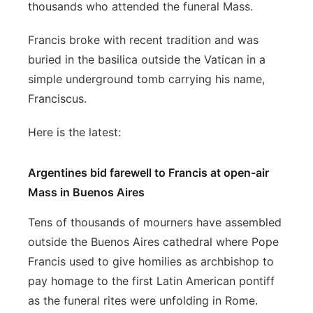
thousands who attended the funeral Mass.
Francis broke with recent tradition and was
buried in the basilica outside the Vatican in a
simple underground tomb carrying his name,
Franciscus.
Here is the latest:
Argentines bid farewell to Francis at open-air
Mass in Buenos Aires
Tens of thousands of mourners have assembled
outside the Buenos Aires cathedral where Pope
Francis used to give homilies as archbishop to
pay homage to the first Latin American pontiff
as the funeral rites were unfolding in Rome.