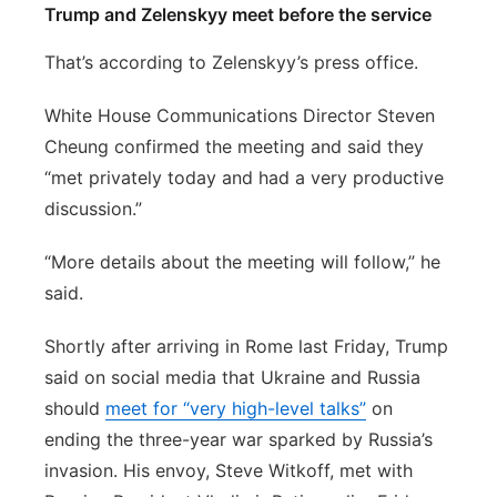
Trump and Zelenskyy meet before the service
That’s according to Zelenskyy’s press office.
White House Communications Director Steven
Cheung confirmed the meeting and said they
“met privately today and had a very productive
discussion.”
“More details about the meeting will follow,” he
said.
Shortly after arriving in Rome last Friday, Trump
said on social media that Ukraine and Russia
should
meet for “very high-level talks”
on
ending the three-year war sparked by Russia’s
invasion. His envoy, Steve Witkoff, met with