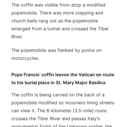
The coffin was visible from atop a modified
popemobile. There was more clapping and
church bells rang out as the popemobile
emerged from a tunnel and crossed the Tiber
River.
The popemobile was flanked by police on
motorcycles.
Pope Francis’ coffin leaves the Vatican en route
to his burial place in St. Mary Major Basilica
The coffin is being carried on the back of a
popemobile modified so mourners lining streets
can view it. The 6-kilometer (3.5-mile) route
crosses the Tiber River and passes Italy’s
monumental Tomb of the Unknown soldier, the