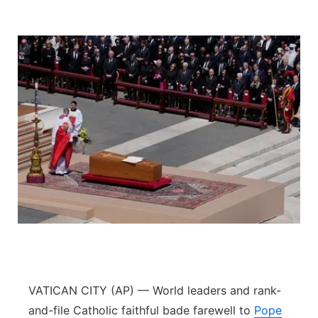
VATICAN CITY (AP) — World leaders and rank-
and-file Catholic faithful bade farewell to
Pope