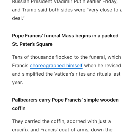
Russian President Vladimir Putin earlier Friday,
and Trump said both sides were “very close to a
deal.”
Pope Francis’ funeral Mass begins in a packed
St. Peter’s Square
Tens of thousands flocked to the funeral, which
Francis
choreographed himself
when he revised
and simplified the Vatican’s rites and rituals last
year.
Pallbearers carry Pope Francis’ simple wooden
coffin
They carried the coffin, adorned with just a
crucifix and Francis’ coat of arms, down the