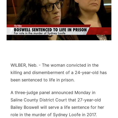
WILBER, Neb. - The woman convicted in the
killing and dismemberment of a 24-year-old has
been sentenced to life in prison.
A three-judge panel announced Monday in
Saline County District Court that 27-year-old
Bailey Boswell will serve a life sentence for her
role in the murder of Sydney Loofe in 2017.