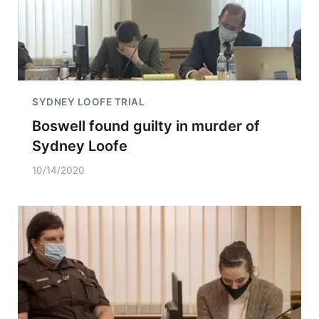
SYDNEY LOOFE TRIAL
Boswell found guilty in murder of
Sydney Loofe
10/14/2020