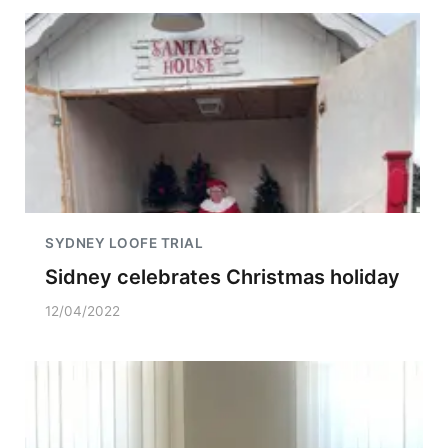
SYDNEY LOOFE TRIAL
Sidney celebrates Christmas holiday
12/04/2022