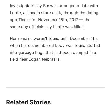
Investigators say Boswell arranged a date with
Loofe, a Lincoln store clerk, through the dating
app Tinder for November 15th, 2017 — the
same day officials say Loofe was killed.
Her remains weren’t found until December 4th,
when her dismembered body was found stuffed
into garbage bags that had been dumped in a
field near Edgar, Nebraska.
Related Stories