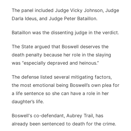
The panel included Judge Vicky Johnson, Judge
Darla Ideus, and Judge Peter Bataillon.
Bataillon was the dissenting judge in the verdict.
The State argued that Boswell deserves the
death penalty because her role in the slaying
was “especially depraved and heinous.”
The defense listed several mitigating factors,
the most emotional being Boswell’s own plea for
a life sentence so she can have a role in her
daughter’s life.
Boswell's co-defendant, Aubrey Trail, has
already been sentenced to death for the crime.