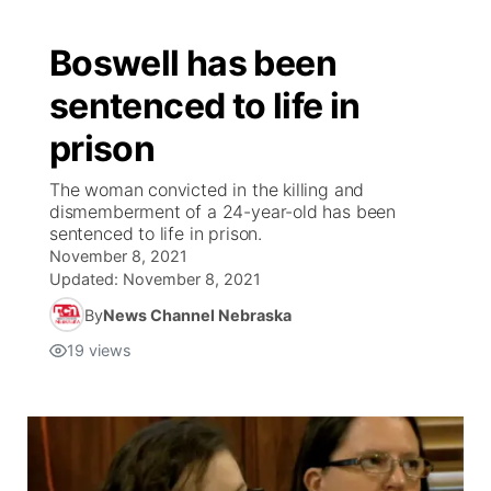
Boswell has been
sentenced to life in
prison
The woman convicted in the killing and
dismemberment of a 24-year-old has been
sentenced to life in prison.
November 8, 2021
Updated:
November 8, 2021
By
News Channel Nebraska
19
views