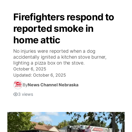
Firefighters respond to
reported smoke in
home attic
No injuries were reported when a dog
accidentally ignited a kitchen stove burner,
lighting a pizza box on the stove.
October 6, 2025
Updated:
October 6, 2025
By
News Channel Nebraska
3
views