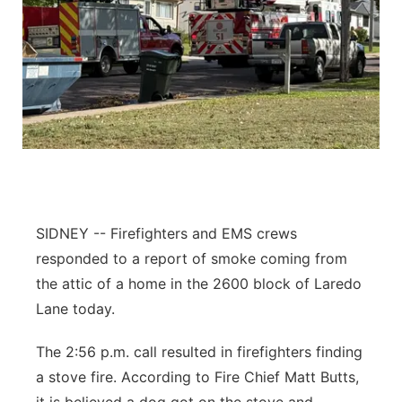
SIDNEY -- Firefighters and EMS crews
responded to a report of smoke coming from
the attic of a home in the 2600 block of Laredo
Lane today.
The 2:56 p.m. call resulted in firefighters finding
a stove fire. According to Fire Chief Matt Butts,