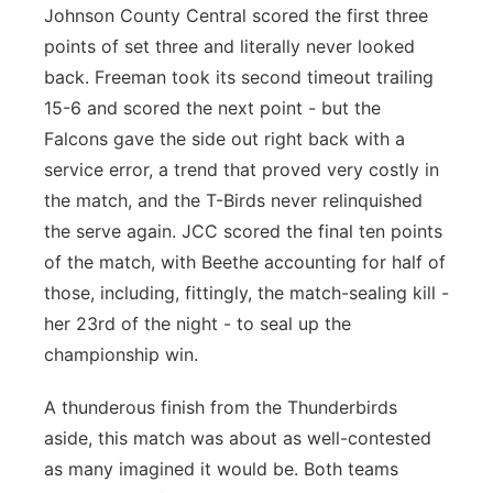
Johnson County Central scored the first three
points of set three and literally never looked
back. Freeman took its second timeout trailing
15-6 and scored the next point - but the
Falcons gave the side out right back with a
service error, a trend that proved very costly in
the match, and the T-Birds never relinquished
the serve again. JCC scored the final ten points
of the match, with Beethe accounting for half of
those, including, fittingly, the match-sealing kill -
her 23rd of the night - to seal up the
championship win.
A thunderous finish from the Thunderbirds
aside, this match was about as well-contested
as many imagined it would be. Both teams