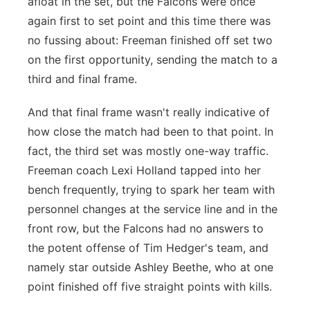
afloat in the set, but the Falcons were once
again first to set point and this time there was
no fussing about: Freeman finished off set two
on the first opportunity, sending the match to a
third and final frame.
And that final frame wasn't really indicative of
how close the match had been to that point. In
fact, the third set was mostly one-way traffic.
Freeman coach Lexi Holland tapped into her
bench frequently, trying to spark her team with
personnel changes at the service line and in the
front row, but the Falcons had no answers to
the potent offense of Tim Hedger's team, and
namely star outside Ashley Beethe, who at one
point finished off five straight points with kills.