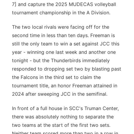
7] and capture the 2025 MUDECAS volleyball
tournament championship in the A Division.
The two local rivals were facing off for the
second time in less than ten days. Freeman is
still the only team to win a set against JCC this
year - winning one last week and another one
tonight - but the Thunderbirds immediately
responded to dropping set two by blasting past
the Falcons in the third set to claim the
tournament title, an honor Freeman attained in
2024 after sweeping JCC in the semifinal.
In front of a full house in SCC's Truman Center,
there was absolutely nothing to separate the
two teams at the start of the first two sets.
Neither team scored more than two in a row in