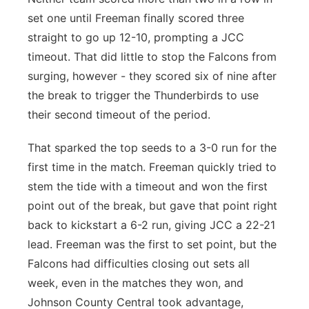
set one until Freeman finally scored three
straight to go up 12-10, prompting a JCC
timeout. That did little to stop the Falcons from
surging, however - they scored six of nine after
the break to trigger the Thunderbirds to use
their second timeout of the period.
That sparked the top seeds to a 3-0 run for the
first time in the match. Freeman quickly tried to
stem the tide with a timeout and won the first
point out of the break, but gave that point right
back to kickstart a 6-2 run, giving JCC a 22-21
lead. Freeman was the first to set point, but the
Falcons had difficulties closing out sets all
week, even in the matches they won, and
Johnson County Central took advantage,