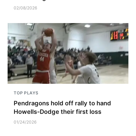
02/08/2026
TOP PLAYS
Pendragons hold off rally to hand
Howells-Dodge their first loss
01/24/2026