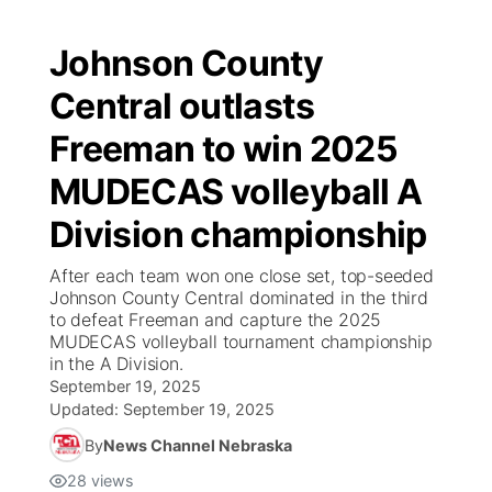
Johnson County
Central outlasts
Freeman to win 2025
MUDECAS volleyball A
Division championship
After each team won one close set, top-seeded
Johnson County Central dominated in the third
to defeat Freeman and capture the 2025
MUDECAS volleyball tournament championship
in the A Division.
September 19, 2025
Updated:
September 19, 2025
By
News Channel Nebraska
28
views