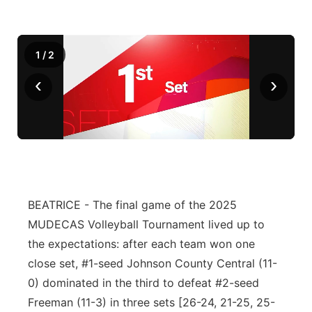
1
/
2
‹
›
BEATRICE - The final game of the 2025
MUDECAS Volleyball Tournament lived up to
the expectations: after each team won one
close set, #1-seed Johnson County Central (11-
0) dominated in the third to defeat #2-seed
Freeman (11-3) in three sets [26-24, 21-25, 25-