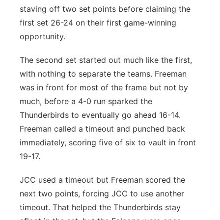
staving off two set points before claiming the
first set 26-24 on their first game-winning
opportunity.
The second set started out much like the first,
with nothing to separate the teams. Freeman
was in front for most of the frame but not by
much, before a 4-0 run sparked the
Thunderbirds to eventually go ahead 16-14.
Freeman called a timeout and punched back
immediately, scoring five of six to vault in front
19-17.
JCC used a timeout but Freeman scored the
next two points, forcing JCC to use another
timeout. That helped the Thunderbirds stay