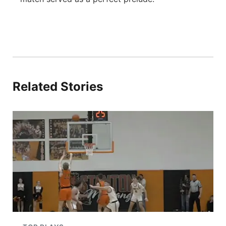
Related Stories