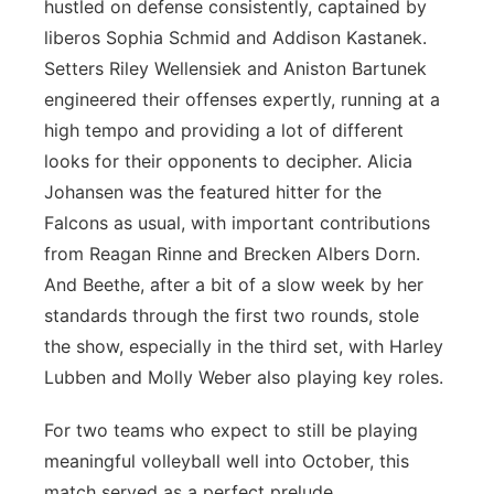
hustled on defense consistently, captained by
liberos Sophia Schmid and Addison Kastanek.
Setters Riley Wellensiek and Aniston Bartunek
engineered their offenses expertly, running at a
high tempo and providing a lot of different
looks for their opponents to decipher. Alicia
Johansen was the featured hitter for the
Falcons as usual, with important contributions
from Reagan Rinne and Brecken Albers Dorn.
And Beethe, after a bit of a slow week by her
standards through the first two rounds, stole
the show, especially in the third set, with Harley
Lubben and Molly Weber also playing key roles.
For two teams who expect to still be playing
meaningful volleyball well into October, this
match served as a perfect prelude.