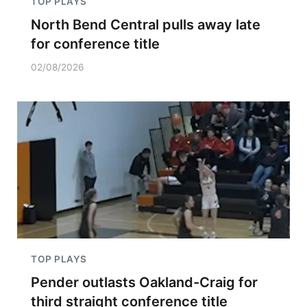
TOP PLAYS
North Bend Central pulls away late
for conference title
02/08/2026
TOP PLAYS
Pender outlasts Oakland-Craig for
third straight conference title