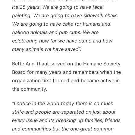
it’s 25 years. We are going to have face
painting. We are going to have sidewalk chalk.
We are going to have cake for humans and
balloon animals and pup cups. We are
celebrating how far we have come and how
many animals we have saved”.
Bette Ann Thaut served on the Humane Society
Board for many years and remembers when the
organization first formed and became active in
the community.
“I notice in the world today there is so much
strife and people are separated on just about
every issue and its breaking up families, friends
and communities but the one great common