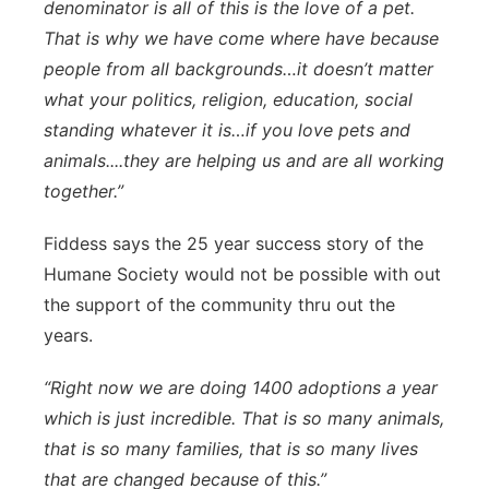
denominator is all of this is the love of a pet.
That is why we have come where have because
people from all backgrounds…it doesn’t matter
what your politics, religion, education, social
standing whatever it is…if you love pets and
animals....they are helping us and are all working
together.”
Fiddess says the 25 year success story of the
Humane Society would not be possible with out
the support of the community thru out the
years.
“Right now we are doing 1400 adoptions a year
which is just incredible. That is so many animals,
that is so many families, that is so many lives
that are changed because of this.”