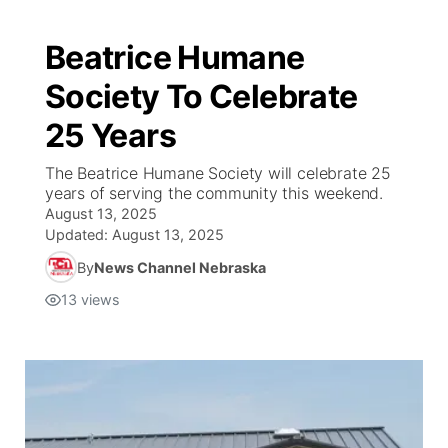
Beatrice Humane
Society To Celebrate
25 Years
The Beatrice Humane Society will celebrate 25
years of serving the community this weekend.
August 13, 2025
Updated:
August 13, 2025
By
News Channel Nebraska
13
views