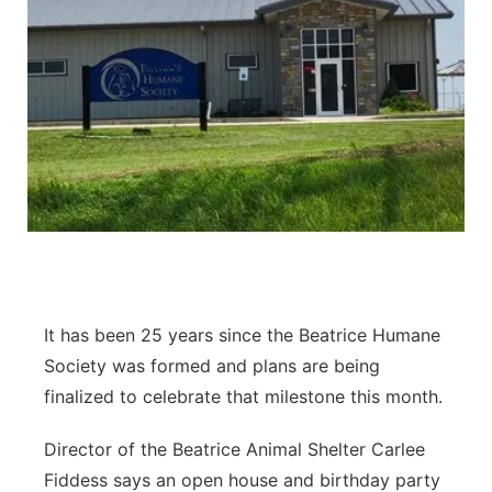
It has been 25 years since the Beatrice Humane
Society was formed and plans are being
finalized to celebrate that milestone this month.
Director of the Beatrice Animal Shelter Carlee
Fiddess says an open house and birthday party