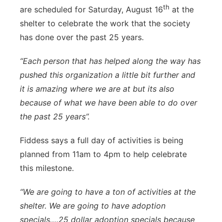
th
are scheduled for Saturday, August 16
at the
shelter to celebrate the work that the society
has done over the past 25 years.
“Each person that has helped along the way has
pushed this organization a little bit further and
it is amazing where we are at but its also
because of what we have been able to do over
the past 25 years”.
Fiddess says a full day of activities is being
planned from 11am to 4pm to help celebrate
this milestone.
“We are going to have a ton of activities at the
shelter. We are going to have adoption
specials….25 dollar adoption specials because