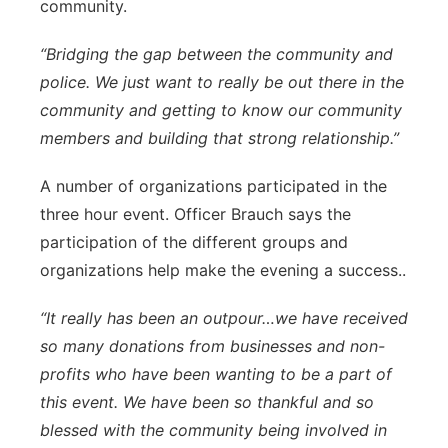
community.
“Bridging the gap between the community and
police. We just want to really be out there in the
community and getting to know our community
members and building that strong relationship.”
A number of organizations participated in the
three hour event. Officer Brauch says the
participation of the different groups and
organizations help make the evening a success..
“It really has been an outpour…we have received
so many donations from businesses and non-
profits who have been wanting to be a part of
this event. We have been so thankful and so
blessed with the community being involved in