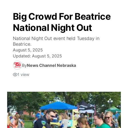
Big Crowd For Beatrice
National Night Out
National Night Out event held Tuesday in
Beatrice.
August 5, 2025
Updated:
August 5, 2025
By
News Channel Nebraska
1
view