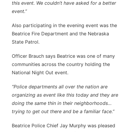
this event. We couldn’t have asked for a better
event.”
Also participating in the evening event was the
Beatrice Fire Department and the Nebraska
State Patrol.
Officer Brauch says Beatrice was one of many
communities across the country holding the
National Night Out event.
“Police departments all over the nation are
organizing as event like this today and they are
doing the same thin in their neighborhoods…
trying to get out there and be a familiar face.”
Beatrice Police Chief Jay Murphy was pleased