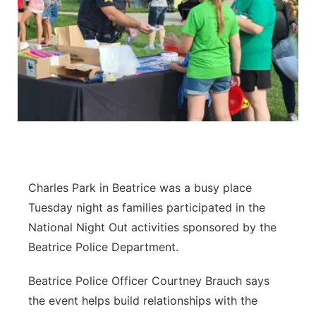
Charles Park in Beatrice was a busy place
Tuesday night as families participated in the
National Night Out activities sponsored by the
Beatrice Police Department.
Beatrice Police Officer Courtney Brauch says
the event helps build relationships with the