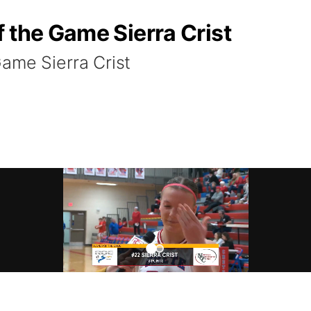
 the Game Sierra Crist
ame Sierra Crist