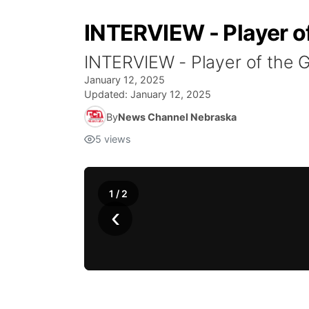
INTERVIEW - Player of
INTERVIEW - Player of the G
January 12, 2025
Updated:
January 12, 2025
By
News Channel Nebraska
5
views
1
/
2
‹