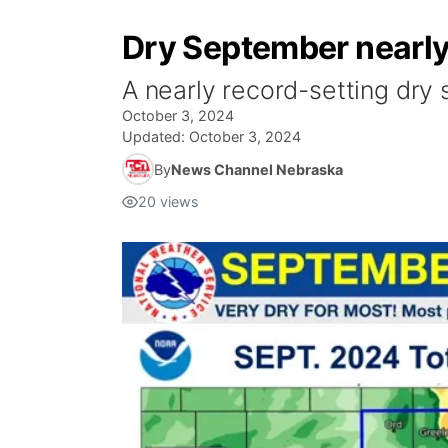
Dry September nearly 
A nearly record-setting dry 
October 3, 2024
Updated:
October 3, 2024
By
News Channel Nebraska
20
views