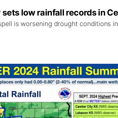
sets low rainfall records in C
spell is worsening drought conditions i