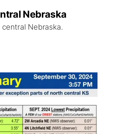
entral Nebraska
n central Nebraska.