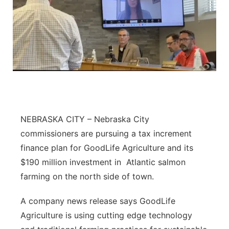
NEBRASKA CITY – Nebraska City
commissioners are pursuing a tax increment
finance plan for GoodLife Agriculture and its
$190 million investment in Atlantic salmon
farming on the north side of town.
A company news release says GoodLife
Agriculture is using cutting edge technology