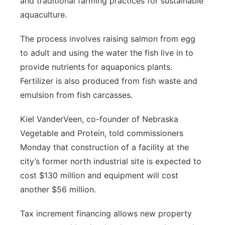
and traditional farming practices for sustainable
aquaculture.
The process involves raising salmon from egg
to adult and using the water the fish live in to
provide nutrients for aquaponics plants.
Fertilizer is also produced from fish waste and
emulsion from fish carcasses.
Kiel VanderVeen, co-founder of Nebraska
Vegetable and Protein, told commissioners
Monday that construction of a facility at the
city’s former north industrial site is expected to
cost $130 million and equipment will cost
another $56 million.
Tax increment financing allows new property