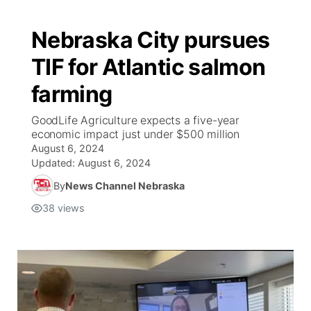
Nebraska City pursues
TIF for Atlantic salmon
farming
GoodLife Agriculture expects a five-year
economic impact just under $500 million
August 6, 2024
Updated:
August 6, 2024
By
News Channel Nebraska
38
views