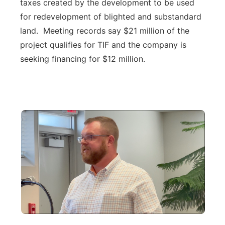
taxes created by the development to be used
for redevelopment of blighted and substandard
land. Meeting records say $21 million of the
project qualifies for TIF and the company is
seeking financing for $12 million.