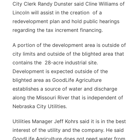
City Clerk Randy Dunster said Cline Williams of
Lincoln will assist in the creation of a
redevelopment plan and hold public hearings
regarding the tax increment financing.
A portion of the development area is outside of
city limits and outside of the blighted area that
contains the 28-acre industrial site.
Development is expected outside of the
blighted area as GoodLife Agriculture
establishes a source of water and discharge
along the Missouri River that is independent of
Nebraska City Utilities.
Utilities Manager Jeff Kohrs said it is in the best
interest of the utility and the company. He said
GoodLife Agriculture does not need water from