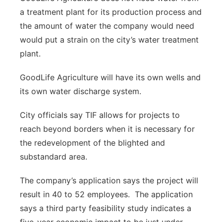
a treatment plant for its production process and
the amount of water the company would need
would put a strain on the city’s water treatment
plant.
GoodLife Agriculture will have its own wells and
its own water discharge system.
City officials say TIF allows for projects to
reach beyond borders when it is necessary for
the redevelopment of the blighted and
substandard area.
The company’s application says the project will
result in 40 to 52 employees. The application
says a third party feasibility study indicates a
five-year economic impact to be just under