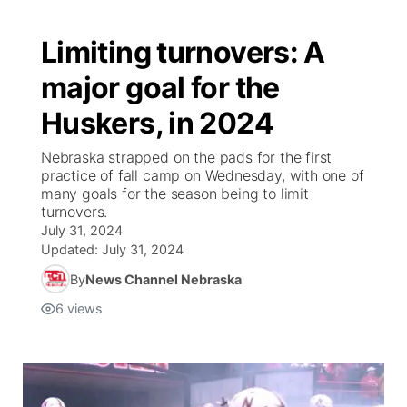
Limiting turnovers: A
major goal for the
Huskers, in 2024
Nebraska strapped on the pads for the first
practice of fall camp on Wednesday, with one of
many goals for the season being to limit
turnovers.
July 31, 2024
Updated:
July 31, 2024
By
News Channel Nebraska
6
views