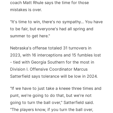
coach Matt Rhule says the time for those
mistakes is over.
"It's time to win, there's no sympathy... You have
to be fair, but everyone's had all spring and
summer to get here."
Nebraska's offense totaled 31 turnovers in
2023, with 16 interceptions and 15 fumbles lost
- tied with Georgia Southern for the most in
Division I. Offensive Coordinator Marcus
Satterfield says tolerance will be low in 2024.
"If we have to just take a kneee three times and
punt, we're going to do that, but we're not
going to turn the ball over," Satterfield said.
"The players know, if you turn the ball over,