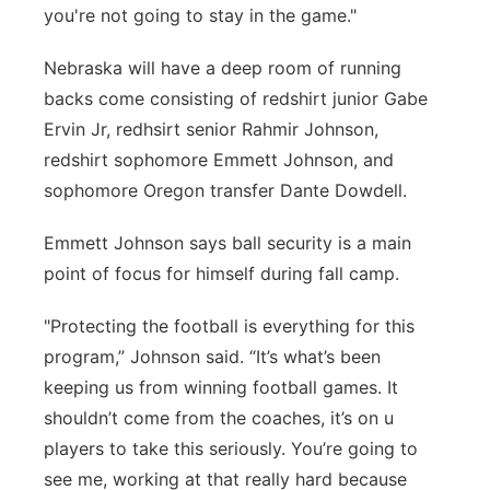
you're not going to stay in the game."
Nebraska will have a deep room of running
backs come consisting of redshirt junior Gabe
Ervin Jr, redhsirt senior Rahmir Johnson,
redshirt sophomore Emmett Johnson, and
sophomore Oregon transfer Dante Dowdell.
Emmett Johnson says ball security is a main
point of focus for himself during fall camp.
"Protecting the football is everything for this
program,” Johnson said. “It’s what’s been
keeping us from winning football games. It
shouldn’t come from the coaches, it’s on u
players to take this seriously. You’re going to
see me, working at that really hard because