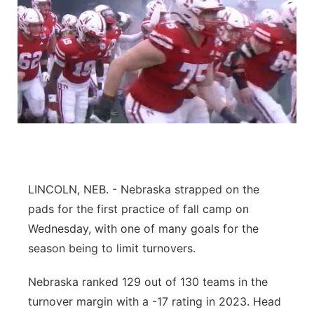
LINCOLN, NEB. - Nebraska strapped on the
pads for the first practice of fall camp on
Wednesday, with one of many goals for the
season being to limit turnovers.
Nebraska ranked 129 out of 130 teams in the
turnover margin with a -17 rating in 2023. Head