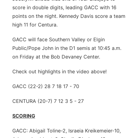
score in double digits, leading GACC with 16
points on the night. Kennedy Davis score a team
high 11 for Centura.
GACC will face Southern Valley or Elgin
Public/Pope John in the D1 semis at 10:45 a.m.
on Friday at the Bob Devaney Center.
Check out highlights in the video above!
GACC (22-2) 28 7 18 17 - 70
CENTURA (20-7) 7 12 3 5 - 27
SCORING
GACC: Abigail Toline-2, Israeia Kreikemeier-10,