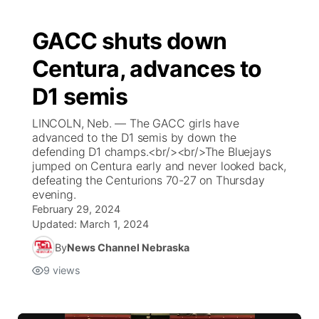
GACC shuts down
Centura, advances to
D1 semis
LINCOLN, Neb. — The GACC girls have
advanced to the D1 semis by down the
defending D1 champs.<br/><br/>The Bluejays
jumped on Centura early and never looked back,
defeating the Centurions 70-27 on Thursday
evening.
February 29, 2024
Updated:
March 1, 2024
By
News Channel Nebraska
9
views