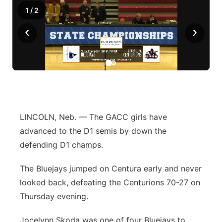
1
/
2
‹
›
LINCOLN, Neb. — The GACC girls have
advanced to the D1 semis by down the
defending D1 champs.
The Bluejays jumped on Centura early and never
looked back, defeating the Centurions 70-27 on
Thursday evening.
Jocelynn Skoda was one of four Bluejays to