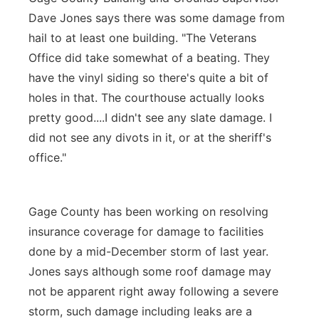
Dave Jones says there was some damage from
hail to at least one building. "The Veterans
Office did take somewhat of a beating. They
have the vinyl siding so there's quite a bit of
holes in that. The courthouse actually looks
pretty good....I didn't see any slate damage. I
did not see any divots in it, or at the sheriff's
office."
Gage County has been working on resolving
insurance coverage for damage to facilities
done by a mid-December storm of last year.
Jones says although some roof damage may
not be apparent right away following a severe
storm, such damage including leaks are a