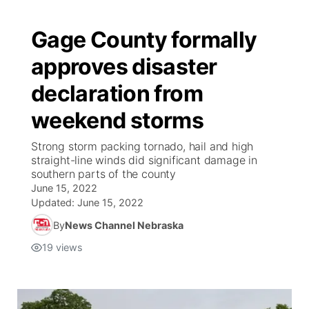
Gage County formally
approves disaster
declaration from
weekend storms
Strong storm packing tornado, hail and high
straight-line winds did significant damage in
southern parts of the county
June 15, 2022
Updated:
June 15, 2022
By
News Channel Nebraska
19
views