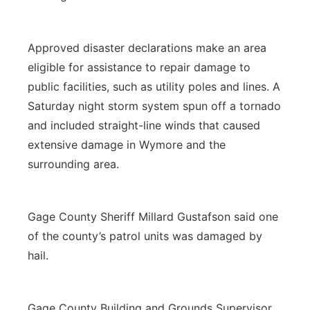
Approved disaster declarations make an area
eligible for assistance to repair damage to
public facilities, such as utility poles and lines. A
Saturday night storm system spun off a tornado
and included straight-line winds that caused
extensive damage in Wymore and the
surrounding area.
Gage County Sheriff Millard Gustafson said one
of the county’s patrol units was damaged by
hail.
Gage County Building and Grounds Supervisor