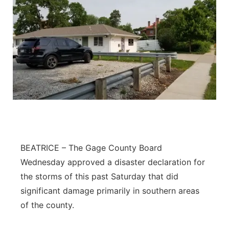
BEATRICE – The Gage County Board
Wednesday approved a disaster declaration for
the storms of this past Saturday that did
significant damage primarily in southern areas
of the county.