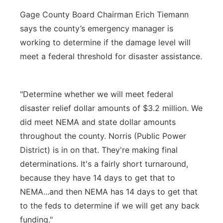
Gage County Board Chairman Erich Tiemann
says the county’s emergency manager is
working to determine if the damage level will
meet a federal threshold for disaster assistance.
"Determine whether we will meet federal
disaster relief dollar amounts of $3.2 million. We
did meet NEMA and state dollar amounts
throughout the county. Norris (Public Power
District) is in on that. They're making final
determinations. It's a fairly short turnaround,
because they have 14 days to get that to
NEMA...and then NEMA has 14 days to get that
to the feds to determine if we will get any back
funding."