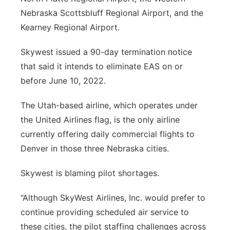
Nebraska Scottsbluff Regional Airport, and the
Kearney Regional Airport.
Skywest issued a 90-day termination notice
that said it intends to eliminate EAS on or
before June 10, 2022.
The Utah-based airline, which operates under
the United Airlines flag, is the only airline
currently offering daily commercial flights to
Denver in those three Nebraska cities.
Skywest is blaming pilot shortages.
“Although SkyWest Airlines, Inc. would prefer to
continue providing scheduled air service to
these cities, the pilot staffing challenges across