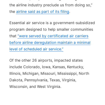
the airline industry preclude us from doing so,”
the
airline said as part of its filing
.
Essential air service is a government-subsidized
program designed to help smaller communities
that
“were served by certificated air carriers
before airline deregulation maintain a minimal
level of scheduled air service.”
Of the other 26 airports, impacted states
include Colorado, Iowa, Kansas, Kentucky,
Illinois, Michigan, Missouri, Mississippi, North
Dakota, Pennsylvania, Texas, Virginia,
Wisconsin, and West Virginia.