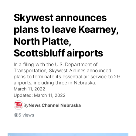
Skywest announces
plans to leave Kearney,
North Platte,
Scottsbluff airports
In a filing with the U.S. Department of
Transportation, Skywest Airlines announced
plans to terminate its essential air service to 29
airports, including three in Nebraska.
March 11, 2022
Updated:
March 11, 2022
By
News Channel Nebraska
5
views