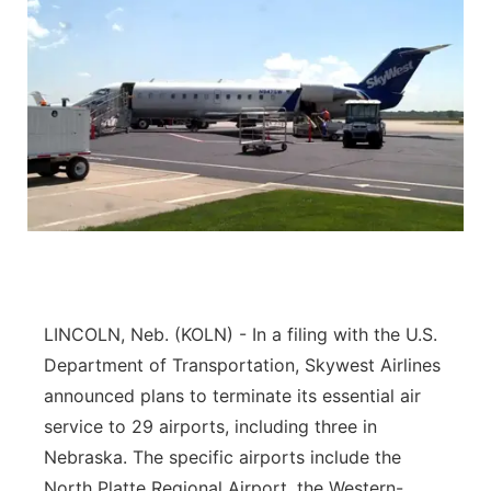
LINCOLN, Neb. (KOLN) - In a filing with the U.S.
Department of Transportation, Skywest Airlines
announced plans to terminate its essential air
service to 29 airports, including three in
Nebraska. The specific airports include the
North Platte Regional Airport, the Western-