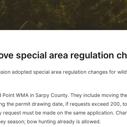
ve special area regulation 
n adopted special area regulation changes for wildl
 Point WMA in Sarpy County. They include moving the 
ng the permit drawing date, if requests exceed 200, t
ddy request must be made on the same application. Cha
key season; bow hunting already is allowed.