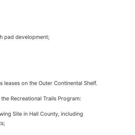
sh pad development;
 leases on the Outer Continental Shelf.
 the Recreational Trails Program:
ing Site in Hall County, including
ts;