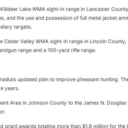
 Killdeer Lake WMA sight-in range in Lancaster County,
ms, and the use and possession of full metal jacket amm
diary targets.
new Cedar Valley WMA sight-in range in Lincoln County,
handgun range and a 100-yard rifle range.
aska’s updated plan to improve pheasant hunting. The
e years.
ent Area in Johnson County to the James N. Douglas 
or.
d grant awards totaling more than $1.8 million for th