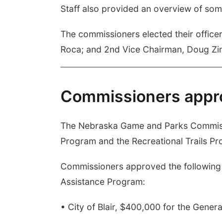
Staff also provided an overview of som
The commissioners elected their office
Roca; and 2nd Vice Chairman, Doug Zin
Commissioners appr
The Nebraska Game and Parks Commissi
Program and the Recreational Trails Pro
Commissioners approved the following g
Assistance Program:
• City of Blair, $400,000 for the Gene