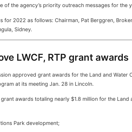
e of the agency’s priority outreach messages for the y
rs for 2022 as follows: Chairman, Pat Berggren, Broke
gula, Sidney.
ove LWCF, RTP grant awards
on approved grant awards for the Land and Water Co
gram at its meeting Jan. 28 in Lincoln.
rant awards totaling nearly $1.8 million for the Land
rations Park development;