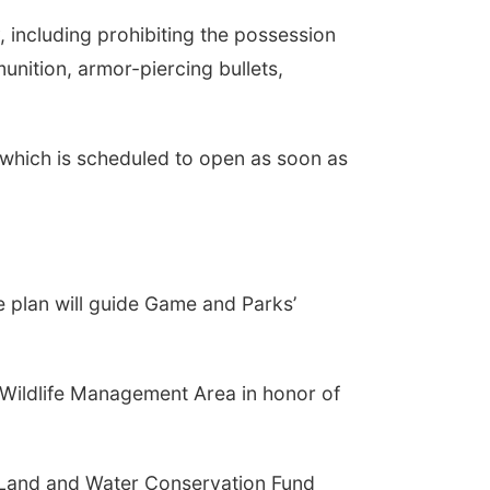
 including prohibiting the possession
unition, armor-piercing bullets,
 which is scheduled to open as soon as
 plan will guide Game and Parks’
Wildlife Management Area in honor of
e Land and Water Conservation Fund