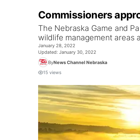
Commissioners approv
The Nebraska Game and Park
wildlife management areas at
January 28, 2022
Updated:
January 30, 2022
By
News Channel Nebraska
15
views