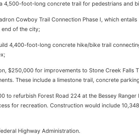
a 4,500-foot-long concrete trail for pedestrians and bicy
adron Cowboy Trail Connection Phase I, which entails b
end of the city;
uild 4,400-foot-long concrete hike/bike trail connect
x;
 $250,000 for improvements to Stone Creek Falls Trail
ments. These include a limestone trail, concrete park
00 to refurbish Forest Road 224 at the Bessey Ranger D
cess for recreation. Construction would include 10,348 
ederal Highway Administration.