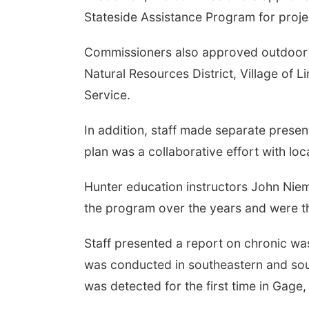
Stateside Assistance Program for projec
Commissioners also approved outdoor tra
Natural Resources District, Village of 
Service.
In addition, staff made separate pres
plan was a collaborative effort with loc
Hunter education instructors John Nie
the program over the years and were the
Staff presented a report on chronic wa
was conducted in southeastern and sou
was detected for the first time in Gage