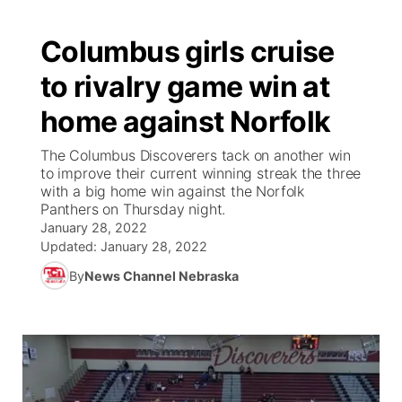
Columbus girls cruise
to rivalry game win at
home against Norfolk
The Columbus Discoverers tack on another win
to improve their current winning streak the three
with a big home win against the Norfolk
Panthers on Thursday night.
January 28, 2022
Updated:
January 28, 2022
By
News Channel Nebraska