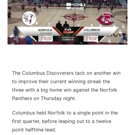
The Columbus Discoverers tack on another win
to improve their current winning streak the
three with a big home win against the Norfolk
Panthers on Thursday night.
Columbus held Norfolk to a single point in the
first quarter, before leaping out to a twelve
point halftime lead.