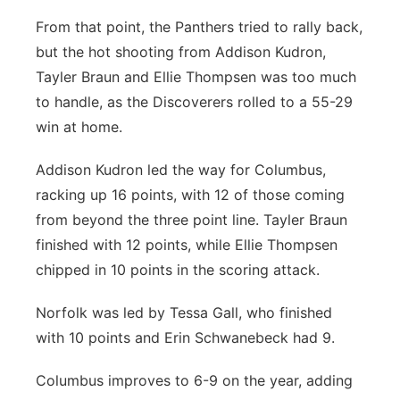
From that point, the Panthers tried to rally back,
but the hot shooting from Addison Kudron,
Tayler Braun and Ellie Thompsen was too much
to handle, as the Discoverers rolled to a 55-29
win at home.
Addison Kudron led the way for Columbus,
racking up 16 points, with 12 of those coming
from beyond the three point line. Tayler Braun
finished with 12 points, while Ellie Thompsen
chipped in 10 points in the scoring attack.
Norfolk was led by Tessa Gall, who finished
with 10 points and Erin Schwanebeck had 9.
Columbus improves to 6-9 on the year, adding