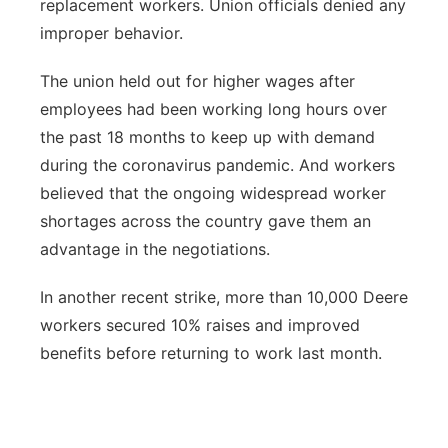
replacement workers. Union officials denied any
improper behavior.
The union held out for higher wages after
employees had been working long hours over
the past 18 months to keep up with demand
during the coronavirus pandemic. And workers
believed that the ongoing widespread worker
shortages across the country gave them an
advantage in the negotiations.
In another recent strike, more than 10,000 Deere
workers secured 10% raises and improved
benefits before returning to work last month.