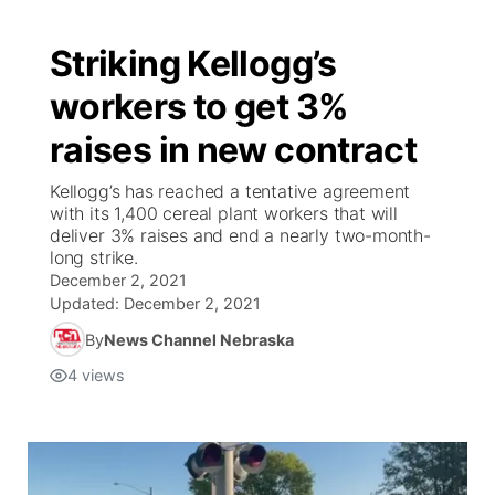
Striking Kellogg’s
workers to get 3%
raises in new contract
Kellogg’s has reached a tentative agreement
with its 1,400 cereal plant workers that will
deliver 3% raises and end a nearly two-month-
long strike.
December 2, 2021
Updated:
December 2, 2021
By
News Channel Nebraska
4
views