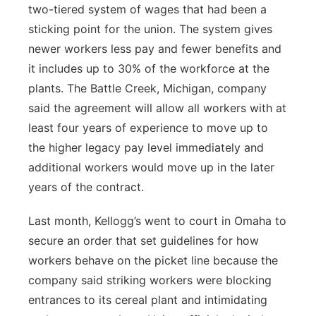
two-tiered system of wages that had been a
sticking point for the union. The system gives
newer workers less pay and fewer benefits and
it includes up to 30% of the workforce at the
plants. The Battle Creek, Michigan, company
said the agreement will allow all workers with at
least four years of experience to move up to
the higher legacy pay level immediately and
additional workers would move up in the later
years of the contract.
Last month, Kellogg’s went to court in Omaha to
secure an order that set guidelines for how
workers behave on the picket line because the
company said striking workers were blocking
entrances to its cereal plant and intimidating