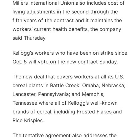
Millers International Union also includes cost of
living adjustments in the second through the
fifth years of the contract and it maintains the
workers’ current health benefits, the company
said Thursday.
Kellogg’s workers who have been on strike since
Oct. 5 will vote on the new contract Sunday.
The new deal that covers workers at all its U.S.
cereal plants in Battle Creek; Omaha, Nebraska;
Lancaster, Pennsylvania; and Memphis,
Tennessee where all of Kellogg’s well-known
brands of cereal, including Frosted Flakes and
Rice Krispies.
The tentative agreement also addresses the