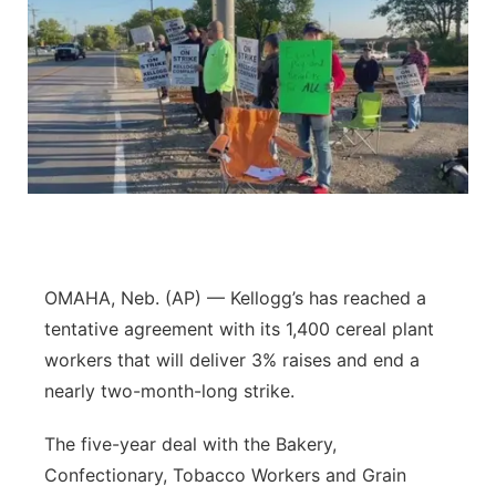
OMAHA, Neb. (AP) — Kellogg’s has reached a
tentative agreement with its 1,400 cereal plant
workers that will deliver 3% raises and end a
nearly two-month-long strike.
The five-year deal with the Bakery,
Confectionary, Tobacco Workers and Grain