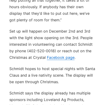
help putting all that together, it takes a lot of
hours obviously. If anybody has their own
display that they’d like to put out here, we’ve
got plenty of room for them.”
Set up will happen on December 2nd and 3rd
with the light show opening on the 3rd. People
interested in volunteering can contact Schmidt
by phone (402-520-0018) or reach out on the
Christmas at Crystal
Facebook page
.
Schmidt hopes to host special nights with Santa
Claus and a live nativity scene. The display will
be open through Christmas.
Schmidt says the display already has multiple
sponsors including Loveland Ag Products,