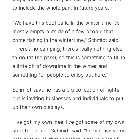
to include the whole park in future years.
“We have this cool park. In the winter time it’s
mostly empty outside of a few people that
come fishing in the wintertime," Schmidt said.
"There’s no camping, there’s really nothing else
to do (at the park), so this is something to fill in
a little bit of downtime in the winter and
something for people to enjoy out here.”
Schmidt says he has a big collection of lights
but is inviting businesses and individuals to put
up their own displays.
“I’ve got my own idea, I’ve got some of my own
stuff to put up," Schmidt said. "I could use some