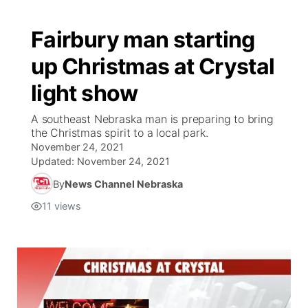
Fairbury man starting
up Christmas at Crystal
light show
A southeast Nebraska man is preparing to bring
the Christmas spirit to a local park.
November 24, 2021
Updated:
November 24, 2021
By
News Channel Nebraska
11
views