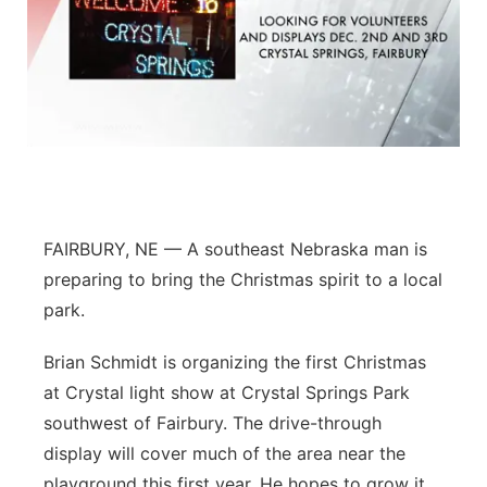
FAIRBURY, NE — A southeast Nebraska man is
preparing to bring the Christmas spirit to a local
park.
Brian Schmidt is organizing the first Christmas
at Crystal light show at Crystal Springs Park
southwest of Fairbury. The drive-through
display will cover much of the area near the
playground this first year. He hopes to grow it