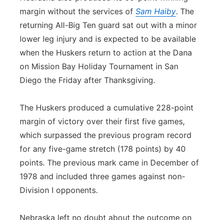
margin without the services of
Sam Haiby
. The
returning All-Big Ten guard sat out with a minor
lower leg injury and is expected to be available
when the Huskers return to action at the Dana
on Mission Bay Holiday Tournament in San
Diego the Friday after Thanksgiving.
The Huskers produced a cumulative 228-point
margin of victory over their first five games,
which surpassed the previous program record
for any five-game stretch (178 points) by 40
points. The previous mark came in December of
1978 and included three games against non-
Division I opponents.
Nebraska left no doubt about the outcome on