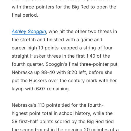
with three-pointers for the Big Red to open the
final period.
Ashley Scoggin
, who hit the other two threes in
the stretch and finished with a game and
career-high 19 points, capped a string of four
straight Husker threes in the first 1:40 of the
fourth quarter. Scoggin's final three-pointer put
Nebraska up 98-40 with 8:20 left, before she
put the Huskers over the century mark with her
layup with 6:07 remaining.
Nebraska's 113 points tied for the fourth-
highest point total in school history, while the
59 first-half points scored by the Big Red tied
the second-most in the opening 20 minutes of a