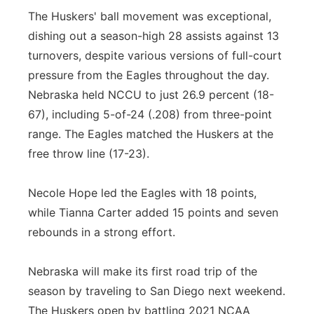
The Huskers' ball movement was exceptional,
dishing out a season-high 28 assists against 13
turnovers, despite various versions of full-court
pressure from the Eagles throughout the day.
Nebraska held NCCU to just 26.9 percent (18-
67), including 5-of-24 (.208) from three-point
range. The Eagles matched the Huskers at the
free throw line (17-23).
Necole Hope led the Eagles with 18 points,
while Tianna Carter added 15 points and seven
rebounds in a strong effort.
Nebraska will make its first road trip of the
season by traveling to San Diego next weekend.
The Huskers open by battling 2021 NCAA