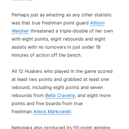
Perhaps just as amazing as any other statistic
was that true freshman point guard
Allison
Weidner
threatened a triple-double of her own
with eight points, eight rebounds and eight
assists with no turnovers in just under 18
minutes of action off the bench.
All 12 Huskers who played in the game scored
at least two points and grabbed at least one
rebound, including eight points and seven
rebounds from
Bella Cravens
, and eight more
points and five boards from true
freshman
Alexis Markowski
.
Nebraska also produced its 55-point winning