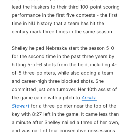
lead the Huskers to their third 100-point scoring
performance in the first five contests - the first
time in NU history that a team has hit the
century mark three times in the same season.
Shelley helped Nebraska start the season 5-0
for the second time in the past three years by
hitting 5-of-6 shots from the field, including 4-
of-5 three-pointers, while also adding a team
and career-high three blocked shots. She
committed just one turnover. Her 10th assist of
the game came with a pitch to
Annika
Stewart
for a three-pointer near the top of the
key with 8:27 left in the game. It came less than
a minute after Shelley nailed a three of her own,
and was part of four consecutive possessions