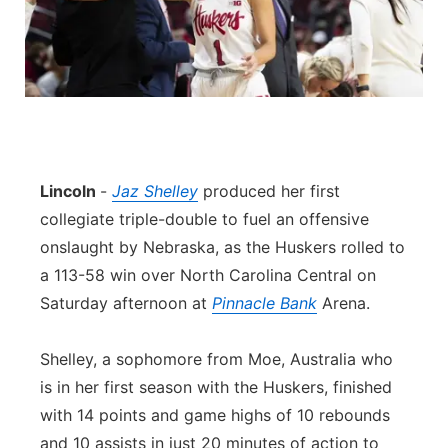
Lincoln
-
Jaz Shelley
produced her first
collegiate triple-double to fuel an offensive
onslaught by Nebraska, as the Huskers rolled to
a 113-58 win over North Carolina Central on
Saturday afternoon at
Pinnacle Bank
Arena.
Shelley, a sophomore from Moe, Australia who
is in her first season with the Huskers, finished
with 14 points and game highs of 10 rebounds
and 10 assists in just 20 minutes of action to