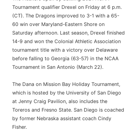
Tournament qualifier Drexel on Friday at 6 p.m.
(CT). The Dragons improved to 3-1 with a 65-
60 win over Maryland-Eastern Shore on
Saturday afternoon. Last season, Drexel finished
14-9 and won the Colonial Athletic Association
tournament title with a victory over Delaware
before falling to Georgia (63-57) in the NCAA
Tournament in San Antonio (March 22).
The Dana on Mission Bay Holiday Tournament,
which is hosted by the University of San Diego
at Jenny Craig Pavilion, also includes the
Toreros and Fresno State. San Diego is coached
by former Nebraska assistant coach Cindy
Fisher.