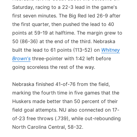
Saturday, racing to a 22-3 lead in the game's
first seven minutes. The Big Red led 26-9 after
the first quarter, then pushed the lead to 40
points at 59-19 at halftime. The margin grew to
50 (86-36) at the end of the third. Nebraska
built the lead to 61 points (113-52) on
Whitney
Brown's
three-pointer with 1:42 left before
going scoreless the rest of the way.
Nebraska finished 41-of-76 from the field,
marking the fourth time in five games that the
Huskers made better than 50 percent of their
field goal attempts. NU also connected on 17-
of-23 free throws (.739), while out-rebounding
North Carolina Central, 58-32.