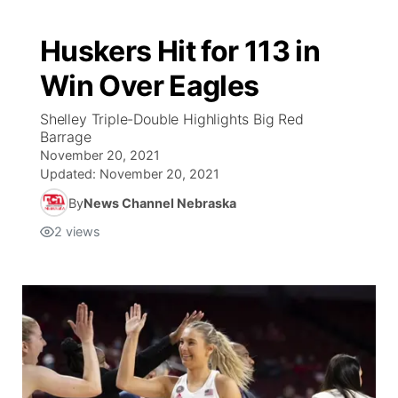
Huskers Hit for 113 in
Win Over Eagles
Shelley Triple-Double Highlights Big Red
Barrage
November 20, 2021
Updated:
November 20, 2021
By
News Channel Nebraska
2
views