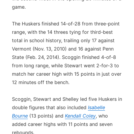
game.
The Huskers finished 14-of-28 from three-point
range, with the 14 threes tying for third-best
total in school history, trailing only 17 against
Vermont (Nov. 13, 2010) and 16 against Penn
State (Feb. 24, 2014). Scoggin finished 4-of-8
from long range, while Stewart went 2-for-3 to
match her career high with 15 points in just over
12 minutes off the bench.
Scoggin, Stewart and Shelley led five Huskers in
double figures that also included
Isabelle
Bourne
(13 points) and
Kendall Coley
, who
added career highs with 11 points and seven
rebounds.