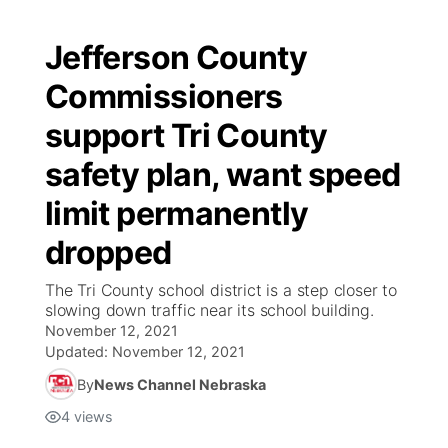
Jefferson County
Commissioners
support Tri County
safety plan, want speed
limit permanently
dropped
The Tri County school district is a step closer to
slowing down traffic near its school building.
November 12, 2021
Updated:
November 12, 2021
By
News Channel Nebraska
4
views