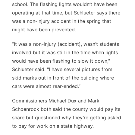
school. The flashing lights wouldn’t have been
operating at that time, but Schlueter says there
was a non-injury accident in the spring that
might have been prevented.
“It was a non-injury (accident), wasn’t students
involved but it was still in the time when lights
would have been flashing to slow it down,"
Schlueter said. "I have several pictures from
skid marks out in front of the building where
cars were almost rear-ended.”
Commissioners Michael Dux and Mark
Schoenrock both said the county would pay its
share but questioned why they’re getting asked
to pay for work on a state highway.