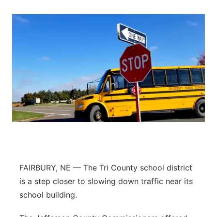
FAIRBURY, NE — The Tri County school district
is a step closer to slowing down traffic near its
school building.