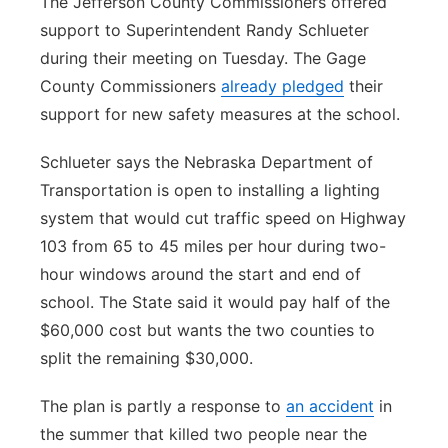
The Jefferson County Commissioners offered
support to Superintendent Randy Schlueter
during their meeting on Tuesday. The Gage
County Commissioners
already pledged
their
support for new safety measures at the school.
Schlueter says the Nebraska Department of
Transportation is open to installing a lighting
system that would cut traffic speed on Highway
103 from 65 to 45 miles per hour during two-
hour windows around the start and end of
school. The State said it would pay half of the
$60,000 cost but wants the two counties to
split the remaining $30,000.
The plan is partly a response to
an accident
in
the summer that killed two people near the