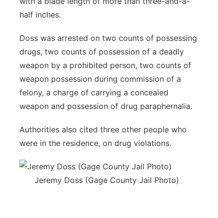
with a blade length of more than three-and-a-
half inches.
Doss was arrested on two counts of possessing
drugs, two counts of possession of a deadly
weapon by a prohibited person, two counts of
weapon possession during commission of a
felony, a charge of carrying a concealed
weapon and possession of drug paraphernalia.
Authorities also cited three other people who
were in the residence, on drug violations.
Jeremy Doss (Gage County Jail Photo)