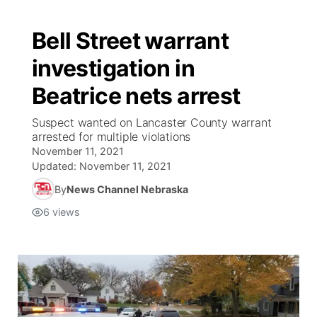
Bell Street warrant
investigation in
Beatrice nets arrest
Suspect wanted on Lancaster County warrant
arrested for multiple violations
November 11, 2021
Updated:
November 11, 2021
By
News Channel Nebraska
6
views