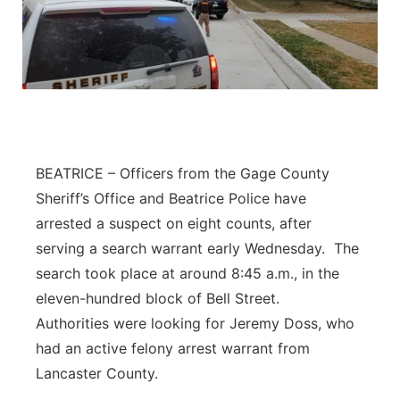
BEATRICE – Officers from the Gage County
Sheriff’s Office and Beatrice Police have
arrested a suspect on eight counts, after
serving a search warrant early Wednesday. The
search took place at around 8:45 a.m., in the
eleven-hundred block of Bell Street.
Authorities were looking for Jeremy Doss, who
had an active felony arrest warrant from
Lancaster County.