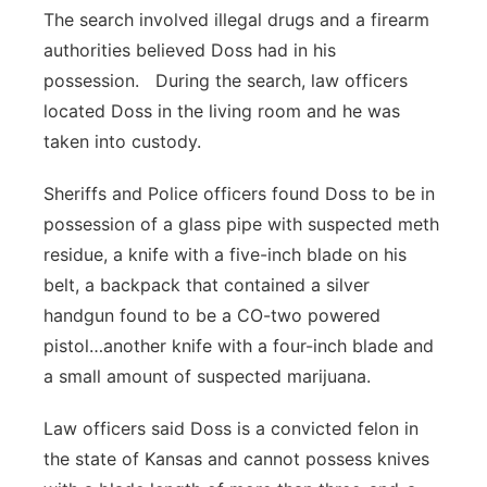
The search involved illegal drugs and a firearm
authorities believed Doss had in his
possession. During the search, law officers
located Doss in the living room and he was
taken into custody.
Sheriffs and Police officers found Doss to be in
possession of a glass pipe with suspected meth
residue, a knife with a five-inch blade on his
belt, a backpack that contained a silver
handgun found to be a CO-two powered
pistol…another knife with a four-inch blade and
a small amount of suspected marijuana.
Law officers said Doss is a convicted felon in
the state of Kansas and cannot possess knives