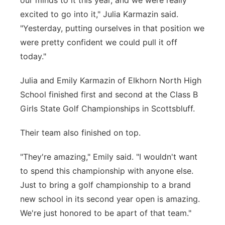
our minds to it this year, and we were really
excited to go into it," Julia Karmazin said.
"Yesterday, putting ourselves in that position we
were pretty confident we could pull it off
today."
Julia and Emily Karmazin of Elkhorn North High
School finished first and second at the Class B
Girls State Golf Championships in Scottsbluff.
Their team also finished on top.
"They're amazing," Emily said. "I wouldn't want
to spend this championship with anyone else.
Just to bring a golf championship to a brand
new school in its second year open is amazing.
We're just honored to be apart of that team."