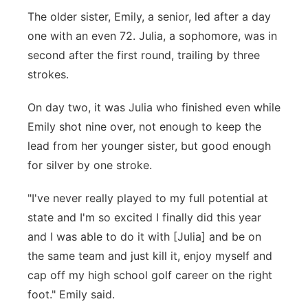
The older sister, Emily, a senior, led after a day
one with an even 72. Julia, a sophomore, was in
second after the first round, trailing by three
strokes.
On day two, it was Julia who finished even while
Emily shot nine over, not enough to keep the
lead from her younger sister, but good enough
for silver by one stroke.
"I've never really played to my full potential at
state and I'm so excited I finally did this year
and I was able to do it with [Julia] and be on
the same team and just kill it, enjoy myself and
cap off my high school golf career on the right
foot." Emily said.