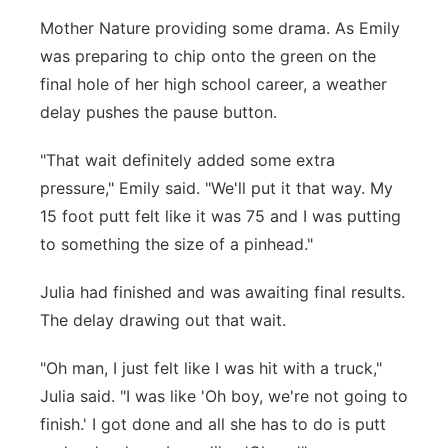
Mother Nature providing some drama. As Emily
was preparing to chip onto the green on the
final hole of her high school career, a weather
delay pushes the pause button.
"That wait definitely added some extra
pressure," Emily said. "We'll put it that way. My
15 foot putt felt like it was 75 and I was putting
to something the size of a pinhead."
Julia had finished and was awaiting final results.
The delay drawing out that wait.
"Oh man, I just felt like I was hit with a truck,"
Julia said. "I was like 'Oh boy, we're not going to
finish.' I got done and all she has to do is putt