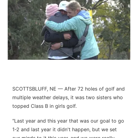
SCOTTSBLUFF, NE — After 72 holes of golf and
multiple weather delays, it was two sisters who
topped Class B in girls golf.
"Last year and this year that was our goal to go
1-2 and last year it didn't happen, but we set