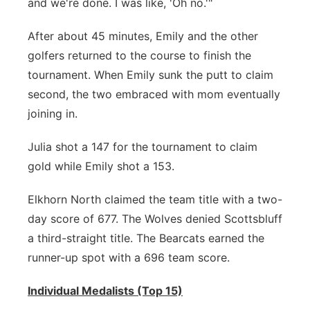
and we're done. I was like, 'Oh no.'"
After about 45 minutes, Emily and the other
golfers returned to the course to finish the
tournament. When Emily sunk the putt to claim
second, the two embraced with mom eventually
joining in.
Julia shot a 147 for the tournament to claim
gold while Emily shot a 153.
Elkhorn North claimed the team title with a two-
day score of 677. The Wolves denied Scottsbluff
a third-straight title. The Bearcats earned the
runner-up spot with a 696 team score.
Individual Medalists (Top 15)