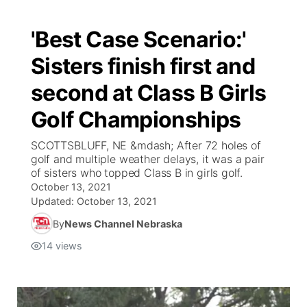
'Best Case Scenario:'
Sisters finish first and
second at Class B Girls
Golf Championships
SCOTTSBLUFF, NE &mdash; After 72 holes of
golf and multiple weather delays, it was a pair
of sisters who topped Class B in girls golf.
October 13, 2021
Updated:
October 13, 2021
By
News Channel Nebraska
14
views