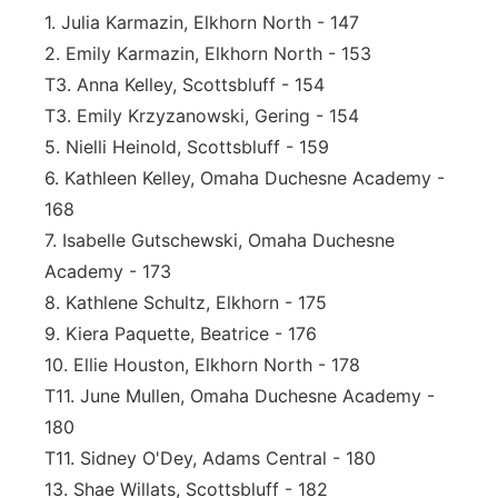
1. Julia Karmazin, Elkhorn North - 147
2. Emily Karmazin, Elkhorn North - 153
T3. Anna Kelley, Scottsbluff - 154
T3. Emily Krzyzanowski, Gering - 154
5. Nielli Heinold, Scottsbluff - 159
6. Kathleen Kelley, Omaha Duchesne Academy -
168
7. Isabelle Gutschewski, Omaha Duchesne
Academy - 173
8. Kathlene Schultz, Elkhorn - 175
9. Kiera Paquette, Beatrice - 176
10. Ellie Houston, Elkhorn North - 178
T11. June Mullen, Omaha Duchesne Academy -
180
T11. Sidney O'Dey, Adams Central - 180
13. Shae Willats, Scottsbluff - 182