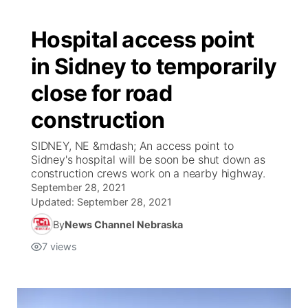
Hospital access point
in Sidney to temporarily
close for road
construction
SIDNEY, NE &mdash; An access point to
Sidney's hospital will be soon be shut down as
construction crews work on a nearby highway.
September 28, 2021
Updated:
September 28, 2021
By
News Channel Nebraska
7
views