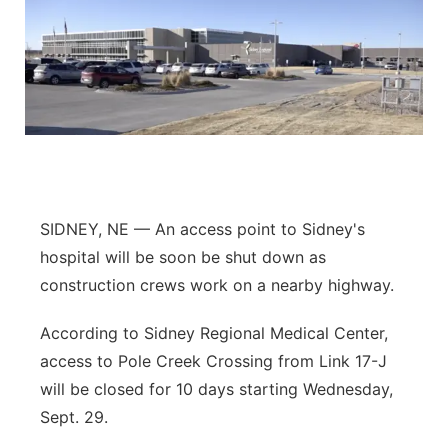
SIDNEY, NE — An access point to Sidney's
hospital will be soon be shut down as
construction crews work on a nearby highway.
According to Sidney Regional Medical Center,
access to Pole Creek Crossing from Link 17-J
will be closed for 10 days starting Wednesday,
Sept. 29.