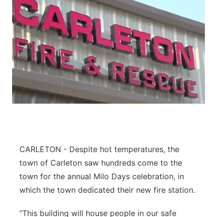
CARLETON - Despite hot temperatures, the
town of Carleton saw hundreds come to the
town for the annual Milo Days celebration, in
which the town dedicated their new fire station.
“This building will house people in our safe