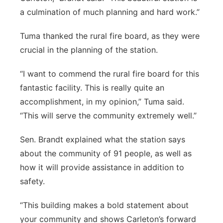
a culmination of much planning and hard work.”
Tuma thanked the rural fire board, as they were
crucial in the planning of the station.
“I want to commend the rural fire board for this
fantastic facility. This is really quite an
accomplishment, in my opinion,” Tuma said.
“This will serve the community extremely well.”
Sen. Brandt explained what the station says
about the community of 91 people, as well as
how it will provide assistance in addition to
safety.
“This building makes a bold statement about
your community and shows Carleton’s forward