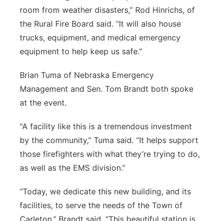
room from weather disasters,” Rod Hinrichs, of
the Rural Fire Board said. “It will also house
trucks, equipment, and medical emergency
equipment to help keep us safe.”
Brian Tuma of Nebraska Emergency
Management and Sen. Tom Brandt both spoke
at the event.
"A facility like this is a tremendous investment
by the community,” Tuma said. “It helps support
those firefighters with what they’re trying to do,
as well as the EMS division.”
“Today, we dedicate this new building, and its
facilities, to serve the needs of the Town of
Carleton,” Brandt said. “This beautiful station is