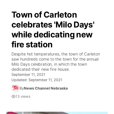
Town of Carleton
celebrates 'Milo Days'
while dedicating new
fire station
Despite hot temperatures, the town of Carleton
saw hundreds come to the town for the annual
Milo Days celebration, in which the town
dedicated their new fire house.
September 11, 2021
Updated:
September 11, 2021
By
News Channel Nebraska
13
views