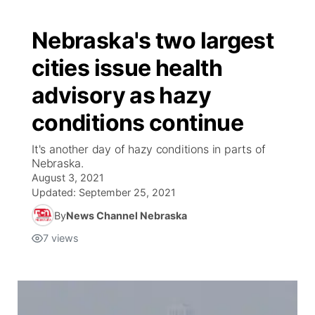
Nebraska's two largest
cities issue health
advisory as hazy
conditions continue
It's another day of hazy conditions in parts of
Nebraska.
August 3, 2021
Updated:
September 25, 2021
By
News Channel Nebraska
7
views