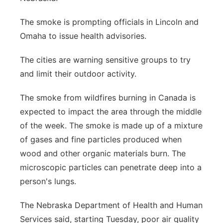
The smoke is prompting officials in Lincoln and
Omaha to issue health advisories.
The cities are warning sensitive groups to try
and limit their outdoor activity.
The smoke from wildfires burning in Canada is
expected to impact the area through the middle
of the week. The smoke is made up of a mixture
of gases and fine particles produced when
wood and other organic materials burn. The
microscopic particles can penetrate deep into a
person's lungs.
The Nebraska Department of Health and Human
Services said, starting Tuesday, poor air quality