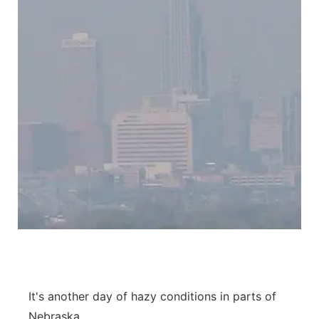
It's another day of hazy conditions in parts of
Nebraska.