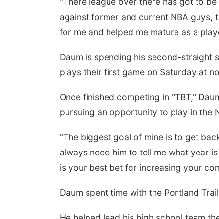
"There league over there has got to be
against former and current NBA guys, t
for me and helped me mature as a playe
Daum is spending his second-straight s
plays their first game on Saturday at
Once finished competing in "TBT," Daum 
pursuing an opportunity to play in the
"The biggest goal of mine is to get bac
always need him to tell me what year is 
is your best bet for increasing your co
Daum spent time with the Portland Tra
He helped lead his high school team th