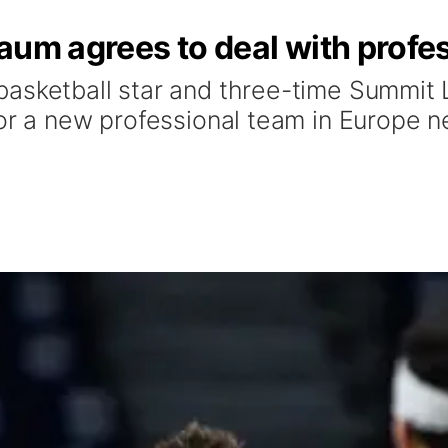
aum agrees to deal with profes
asketball star and three-time Summit 
for a new professional team in Europe n