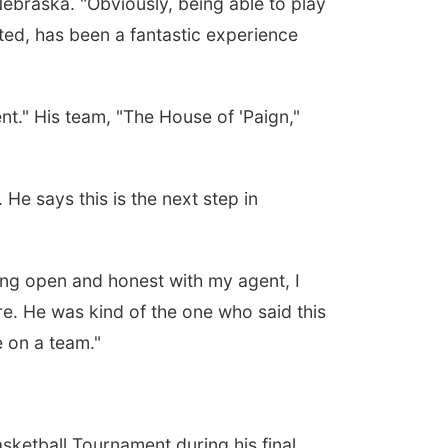
ebraska. "Obviously, being able to play
ted, has been a fantastic experience
t." His team, "The House of 'Paign,"
He says this is the next step in
eing open and honest with my agent, I
are. He was kind of the one who said this
e on a team."
sketball Tournament during his final