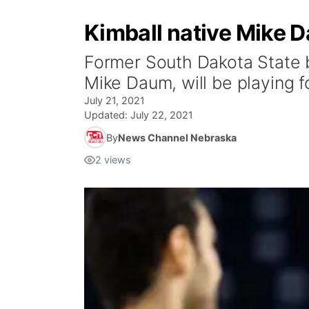
Kimball native Mike D
Former South Dakota State b
Mike Daum, will be playing 
July 21, 2021
Updated:
July 22, 2021
By
News Channel Nebraska
2
views