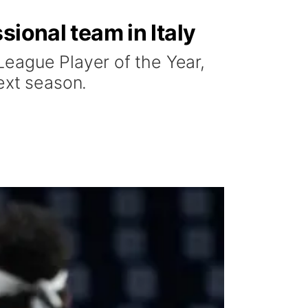
sional team in Italy
League Player of the Year,
ext season.