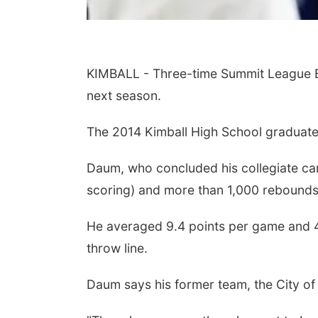
KIMBALL - Three-time Summit League Ba
next season.
The 2014 Kimball High School graduate s
Daum, who concluded his collegiate ca
scoring) and more than 1,000 rebounds, 
He averaged 9.4 points per game and 4.
throw line.
Daum says his former team, the City of 