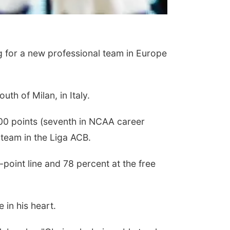
 for a new professional team in Europe
th of Milan, in Italy.
00 points (seventh in NCAA career
 team in the Liga ACB.
point line and 78 percent at the free
 in his heart.