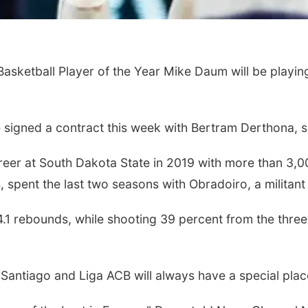
sketball Player of the Year Mike Daum will be playing
igned a contract this week with Bertram Derthona, sou
reer at South Dakota State in 2019 with more than 3,0
spent the last two seasons with Obradoiro, a militant
1 rebounds, while shooting 39 percent from the three-
Santiago and Liga ACB will always have a special place