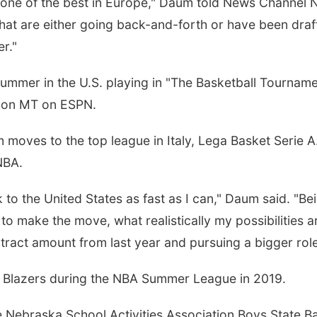
 one of the best in Europe," Daum told News Channel N
hat are either going back-and-forth or have been draf
r."
ummer in the U.S. playing in "The Basketball Tournamen
 noon MT on ESPN.
moves to the top league in Italy, Lega Basket Serie A. 
 NBA.
k to the United States as fast as I can," Daum said. "B
to make the move, what realistically my possibilities 
ntract amount from last year and pursuing a bigger rol
il Blazers during the NBA Summer League in 2019.
e Nebraska School Activities Association Boys State Ba