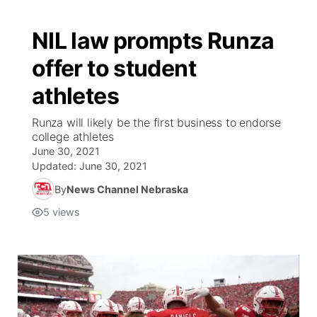
NIL law prompts Runza
offer to student
athletes
Runza will likely be the first business to endorse
college athletes
June 30, 2021
Updated:
June 30, 2021
By
News Channel Nebraska
5
views