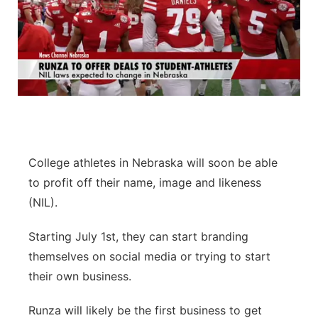
College athletes in Nebraska will soon be able
to profit off their name, image and likeness
(NIL).
Starting July 1st, they can start branding
themselves on social media or trying to start
their own business.
Runza will likely be the first business to get