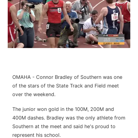
OMAHA - Connor Bradley of Southern was one
of the stars of the State Track and Field meet
over the weekend.
The junior won gold in the 100M, 200M and
400M dashes. Bradley was the only athlete from
Southern at the meet and said he's proud to
represent his school.