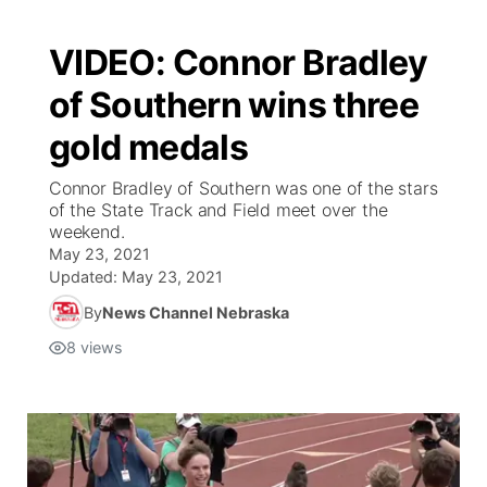
VIDEO: Connor Bradley
of Southern wins three
gold medals
Connor Bradley of Southern was one of the stars
of the State Track and Field meet over the
weekend.
May 23, 2021
Updated:
May 23, 2021
By
News Channel Nebraska
8
views