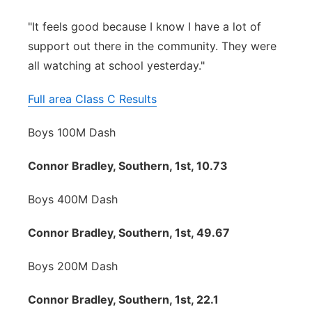
"It feels good because I know I have a lot of
support out there in the community. They were
all watching at school yesterday."
Full area Class C Results
Boys 100M Dash
Connor Bradley, Southern, 1st, 10.73
Boys 400M Dash
Connor Bradley, Southern, 1st, 49.67
Boys 200M Dash
Connor Bradley, Southern, 1st, 22.1