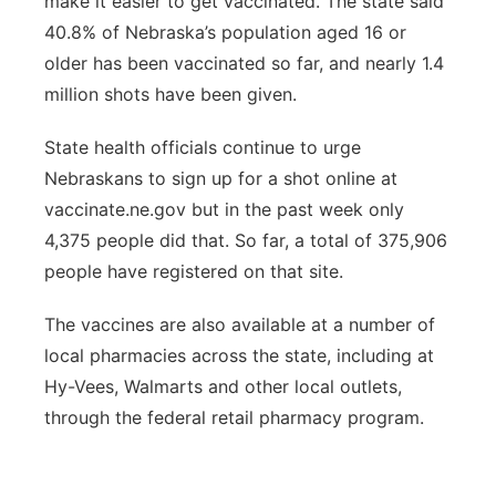
make it easier to get vaccinated. The state said
40.8% of Nebraska’s population aged 16 or
older has been vaccinated so far, and nearly 1.4
million shots have been given.
State health officials continue to urge
Nebraskans to sign up for a shot online at
vaccinate.ne.gov but in the past week only
4,375 people did that. So far, a total of 375,906
people have registered on that site.
The vaccines are also available at a number of
local pharmacies across the state, including at
Hy-Vees, Walmarts and other local outlets,
through the federal retail pharmacy program.