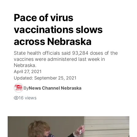
Pace of virus
vaccinations slows
across Nebraska
State health officials said 93,284 doses of the
vaccines were administered last week in
Nebraska.
April 27, 2021
Updated:
September 25, 2021
By
News Channel Nebraska
16
views