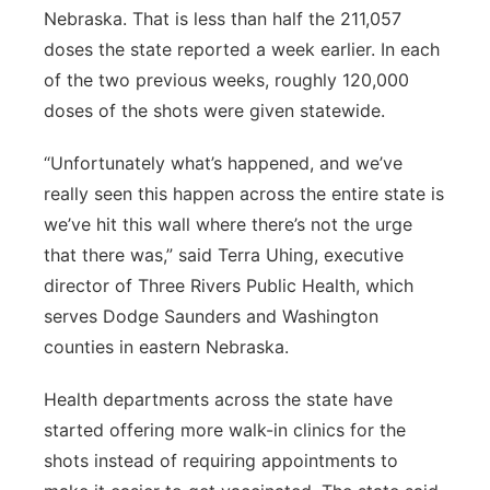
Nebraska. That is less than half the 211,057
doses the state reported a week earlier. In each
of the two previous weeks, roughly 120,000
doses of the shots were given statewide.
“Unfortunately what’s happened, and we’ve
really seen this happen across the entire state is
we’ve hit this wall where there’s not the urge
that there was,” said Terra Uhing, executive
director of Three Rivers Public Health, which
serves Dodge Saunders and Washington
counties in eastern Nebraska.
Health departments across the state have
started offering more walk-in clinics for the
shots instead of requiring appointments to