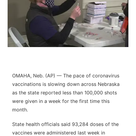
OMAHA, Neb. (AP) — The pace of coronavirus
vaccinations is slowing down across Nebraska
as the state reported less than 100,000 shots
were given in a week for the first time this
month.
State health officials said 93,284 doses of the
vaccines were administered last week in