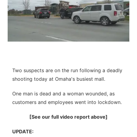
Two suspects are on the run following a deadly
shooting today at Omaha's busiest mall.
One man is dead and a woman wounded, as
customers and employees went into lockdown.
[See our full video report above]
UPDATE: