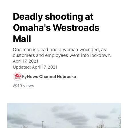
Deadly shooting at
Omaha's Westroads
Mall
One man is dead and a woman wounded, as
customers and employees went into lockdown.
April 17, 2021
Updated:
April 17, 2021
By
News Channel Nebraska
10
views