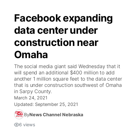
Facebook expanding
data center under
construction near
Omaha
The social media giant said Wednesday that it
will spend an additional $400 million to add
another 1 million square feet to the data center
that is under construction southwest of Omaha
in Sarpy County.
March 24, 2021
Updated:
September 25, 2021
By
News Channel Nebraska
6
views