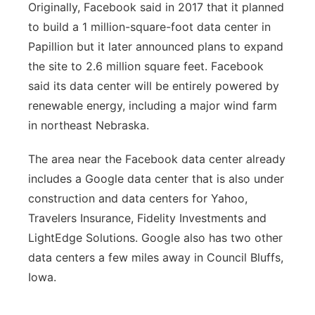
Originally, Facebook said in 2017 that it planned
to build a 1 million-square-foot data center in
Papillion but it later announced plans to expand
the site to 2.6 million square feet. Facebook
said its data center will be entirely powered by
renewable energy, including a major wind farm
in northeast Nebraska.
The area near the Facebook data center already
includes a Google data center that is also under
construction and data centers for Yahoo,
Travelers Insurance, Fidelity Investments and
LightEdge Solutions. Google also has two other
data centers a few miles away in Council Bluffs,
Iowa.