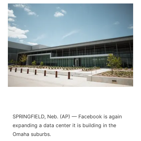
SPRINGFIELD, Neb. (AP) — Facebook is again
expanding a data center it is building in the
Omaha suburbs.