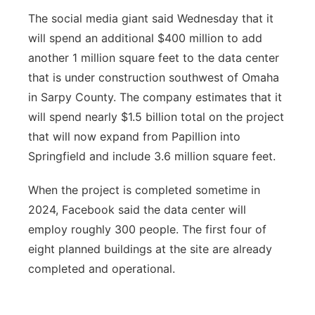
The social media giant said Wednesday that it
will spend an additional $400 million to add
another 1 million square feet to the data center
that is under construction southwest of Omaha
in Sarpy County. The company estimates that it
will spend nearly $1.5 billion total on the project
that will now expand from Papillion into
Springfield and include 3.6 million square feet.
When the project is completed sometime in
2024, Facebook said the data center will
employ roughly 300 people. The first four of
eight planned buildings at the site are already
completed and operational.