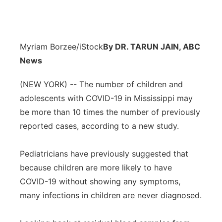
Myriam Borzee/iStock
By DR. TARUN JAIN, ABC
News
(NEW YORK) -- The number of children and
adolescents with COVID-19 in Mississippi may
be more than 10 times the number of previously
reported cases, according to a new study.
Pediatricians have previously suggested that
because children are more likely to have
COVID-19 without showing any symptoms,
many infections in children are never diagnosed.