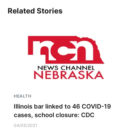
Related Stories
HEALTH
Illinois bar linked to 46 COVID-19
cases, school closure: CDC
04/05/2021