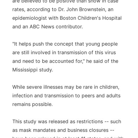
are believed to be positive than show in case
rates, according to Dr. John Brownstein, an
epidemiologist with Boston Children's Hospital
and an ABC News contributor.
"It helps push the concept that young people
are still involved in transmission of this virus
and need to be accounted for," he said of the
Mississippi study.
While severe illnesses may be rare in children,
infection and transmission to peers and adults
remains possible.
This study was released as restrictions -- such
as mask mandates and business closures --