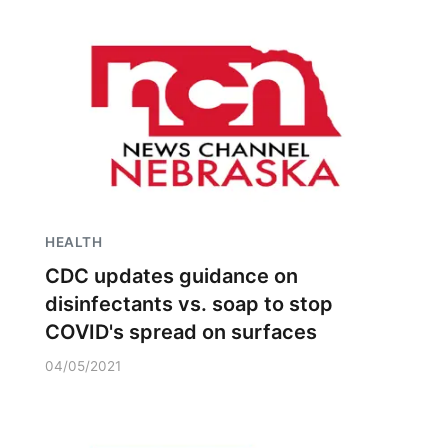
HEALTH
CDC updates guidance on
disinfectants vs. soap to stop
COVID's spread on surfaces
04/05/2021