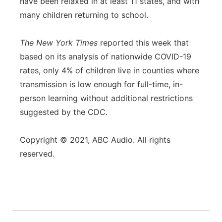
have been relaxed in at least 11 states, and with
many children returning to school.
The New York Times
reported this week that
based on its analysis of nationwide COVID-19
rates, only 4% of children live in counties where
transmission is low enough for full-time, in-
person learning without additional restrictions
suggested by the CDC.
Copyright © 2021, ABC Audio. All rights
reserved.