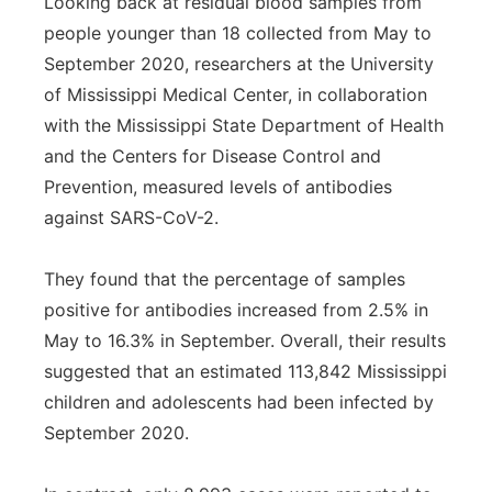
Looking back at residual blood samples from
people younger than 18 collected from May to
September 2020, researchers at the University
of Mississippi Medical Center, in collaboration
with the Mississippi State Department of Health
and the Centers for Disease Control and
Prevention, measured levels of antibodies
against SARS-CoV-2.
They found that the percentage of samples
positive for antibodies increased from 2.5% in
May to 16.3% in September. Overall, their results
suggested that an estimated 113,842 Mississippi
children and adolescents had been infected by
September 2020.