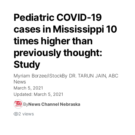
Pediatric COVID-19
cases in Mississippi 10
times higher than
previously thought:
Study
Myriam Borzee/iStockBy DR. TARUN JAIN, ABC
News
March 5, 2021
Updated:
March 5, 2021
By
News Channel Nebraska
2
views