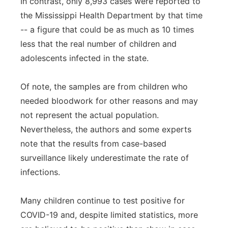
In contrast, only 8,993 cases were reported to
the Mississippi Health Department by that time
-- a figure that could be as much as 10 times
less that the real number of children and
adolescents infected in the state.
Of note, the samples are from children who
needed bloodwork for other reasons and may
not represent the actual population.
Nevertheless, the authors and some experts
note that the results from case-based
surveillance likely underestimate the rate of
infections.
Many children continue to test positive for
COVID-19 and, despite limited statistics, more