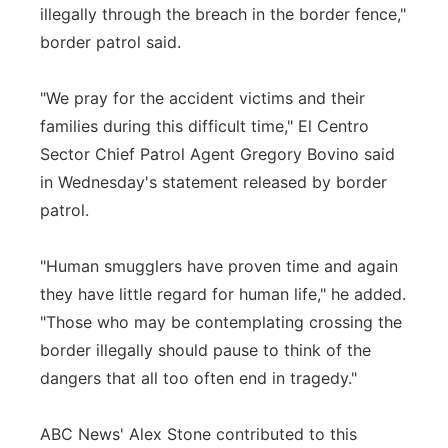
illegally through the breach in the border fence,"
border patrol said.
"We pray for the accident victims and their
families during this difficult time," El Centro
Sector Chief Patrol Agent Gregory Bovino said
in Wednesday's statement released by border
patrol.
"Human smugglers have proven time and again
they have little regard for human life," he added.
"Those who may be contemplating crossing the
border illegally should pause to think of the
dangers that all too often end in tragedy."
ABC News' Alex Stone contributed to this