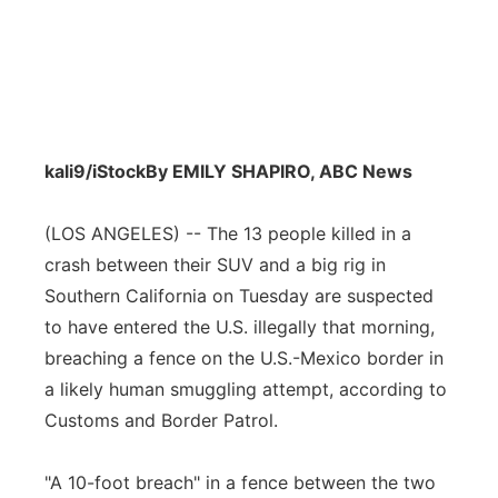
kali9/iStock
By EMILY SHAPIRO, ABC News
(LOS ANGELES) -- The 13 people killed in a
crash between their SUV and a big rig in
Southern California on Tuesday are suspected
to have entered the U.S. illegally that morning,
breaching a fence on the U.S.-Mexico border in
a likely human smuggling attempt, according to
Customs and Border Patrol.
"A 10-foot breach" in a fence between the two