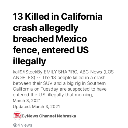
13 Killed in California
crash allegedly
breached Mexico
fence, entered US
illegally
kali9/iStockBy EMILY SHAPIRO, ABC News (LOS
ANGELES) -- The 13 people killed in a crash
between their SUV and a big rig in Southern
California on Tuesday are suspected to have
entered the U.S. illegally that morning,...
March 3, 2021
Updated:
March 3, 2021
By
News Channel Nebraska
4
views