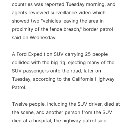
countries was reported Tuesday morning, and
agents reviewed surveillance video which
showed two "vehicles leaving the area in
proximity of the fence breach," border patrol
said on Wednesday.
A Ford Expedition SUV carrying 25 people
collided with the big rig, ejecting many of the
SUV passengers onto the road, later on
Tuesday, according to the California Highway
Patrol.
Twelve people, including the SUV driver, died at
the scene, and another person from the SUV
died at a hospital, the highway patrol said.