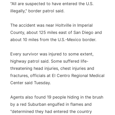
"All are suspected to have entered the U.S.
illegally," border patrol said.
The accident was near Holtville in Imperial
County, about 125 miles east of San Diego and
about 10 miles from the U.S.-Mexico border.
Every survivor was injured to some extent,
highway patrol said. Some suffered life-
threatening head injuries, chest injuries and
fractures, officials at El Centro Regional Medical
Center said Tuesday.
Agents also found 19 people hiding in the brush
by a red Suburban engulfed in flames and
"determined they had entered the country