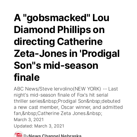
A "gobsmacked" Lou
Diamond Phillips on
directing Catherine
Zeta-Jones in 'Prodigal
Son''s mid-season
finale
ABC News/Steve Iervolino(NEW YORK) -- Last
night's mid-season finale of Fox's hit serial
thriller series&nbsp;Prodigal Son&nbsp;debuted
a new cast member, Oscar winner, and admitted
fan,&nbsp;Catherine Zeta Jones.&nbsp;
March 3, 2021
Updated:
March 3, 2021
By
News Channel Nebraska