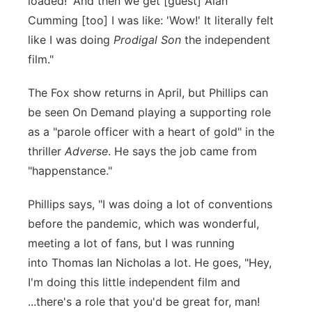
loaded!' And then we get [guest] Alan
Cumming [too] I was like: 'Wow!' It literally felt
like I was doing
Prodigal Son
the independent
film."
The Fox show returns in April, but Phillips can
be seen On Demand playing a supporting role
as a "parole officer with a heart of gold" in the
thriller
Adverse
. He says the job came from
"happenstance."
Phillips says, "I was doing a lot of conventions
before the pandemic, which was wonderful,
meeting a lot of fans, but I was running
into Thomas Ian Nicholas a lot. He goes, "Hey,
I'm doing this little independent film and
...there's a role that you'd be great for, man!