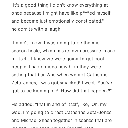
"It's a good thing I didn't know everything at
once because I might have like p***ed myself
and become just emotionally constipated,"
he admits with a laugh.
"I didn't know it was going to be the mid-
season finale, which has its own pressure in and
of itself...I knew we were going to get cool
people. I had no idea how high they were
setting that bar. And when we got Catherine
Zeta-Jones, I was gobsmacked! I went 'You've
got to be kidding me!' How did that happen?!"
He added, "that in and of itself, like, 'Oh, my
God, I'm going to direct Catherine Zeta-Jones
and Michael Sheen together in scenes that are