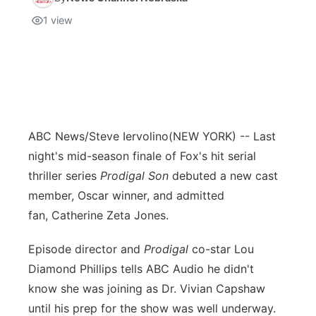
1
view
ABC News/Steve Iervolino
(NEW YORK) -- Last
night's mid-season finale of Fox's hit serial
thriller series
Prodigal Son
debuted a new cast
member, Oscar winner, and admitted
fan, Catherine Zeta Jones.
Episode director and
Prodigal
co-star Lou
Diamond Phillips tells ABC Audio he didn't
know she was joining as Dr. Vivian Capshaw
until his prep for the show was well underway.