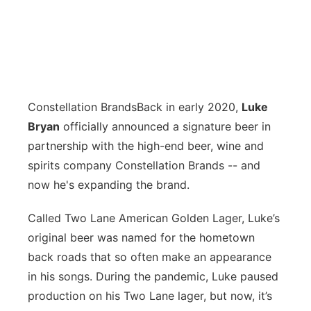
Constellation Brands
Back in early 2020,
Luke
Bryan
officially announced a signature beer in
partnership with the high-end beer, wine and
spirits company Constellation Brands -- and
now he's expanding the brand.
Called Two Lane American Golden Lager, Luke’s
original beer was named for the hometown
back roads that so often make an appearance
in his songs. During the pandemic, Luke paused
production on his Two Lane lager, but now, it’s