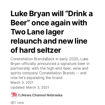
Luke Bryan will “Drink a
Beer” once again with
Two Lane lager
relaunch and new line
of hard seltzer
Constellation BrandsBack in early 2020, Luke
Bryan officially announced a signature beer in
partnership with the high-end beer, wine and
spirits company Constellation Brands -- and
now he's expanding the brand.
March 3, 2021
Updated:
March 3, 2021
By
News Channel Nebraska
1
view