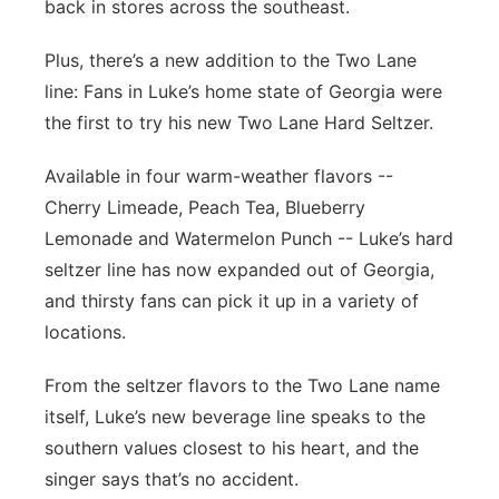
back in stores across the southeast.
Plus, there’s a new addition to the Two Lane
line: Fans in Luke’s home state of Georgia were
the first to try his new Two Lane Hard Seltzer.
Available in four warm-weather flavors --
Cherry Limeade, Peach Tea, Blueberry
Lemonade and Watermelon Punch -- Luke’s hard
seltzer line has now expanded out of Georgia,
and thirsty fans can pick it up in a variety of
locations.
From the seltzer flavors to the Two Lane name
itself, Luke’s new beverage line speaks to the
southern values closest to his heart, and the
singer says that’s no accident.