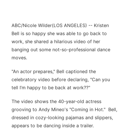
ABC/Nicole Wilder
(LOS ANGELES) -- Kristen
Bell is so happy she was able to go back to
work, she shared a hilarious video of her
banging out some not-so-professional dance
moves.
"An actor prepares," Bell captioned the
celebratory video before declaring, "Can you
tell I’m happy to be back at work??"
The video shows the 40-year-old actress
grooving to Andy Mineo's "Coming in Hot." Bell,
dressed in cozy-looking pajamas and slippers,
appears to be dancing inside a trailer.