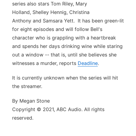
series also stars Tom Riley, Mary
Holland, Shelley Hennig, Christina
Anthony and Samsara Yett. It has been green-lit
for eight episodes and will follow Bell's
character who is grappling with a heartbreak
and spends her days drinking wine while staring
out a window -- that is, until she believes she
witnesses a murder, reports
Deadline
.
It is currently unknown when the series will hit
the streamer.
By Megan Stone
Copyright © 2021, ABC Audio. All rights
reserved.