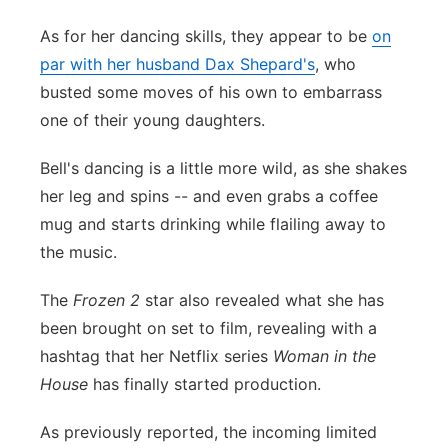
As for her dancing skills, they appear to be
on
par with her husband Dax Shepard's
, who
busted some moves of his own to embarrass
one of their young daughters.
Bell's dancing is a little more wild, as she shakes
her leg and spins -- and even grabs a coffee
mug and starts drinking while flailing away to
the music.
The
Frozen 2
star also revealed what she has
been brought on set to film, revealing with a
hashtag that her Netflix series
Woman in the
House
has finally started production.
As previously reported, the incoming limited