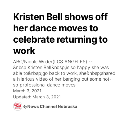
Kristen Bell shows off
her dance moves to
celebrate returning to
work
ABC/Nicole Wilder(LOS ANGELES) --
&nbsp;Kristen Bell&nbsp;is so happy she was
able to&nbsp;go back to work, she&nbsp;shared
a hilarious video of her banging out some not-
so-professional dance moves.
March 3, 2021
Updated:
March 3, 2021
By
News Channel Nebraska