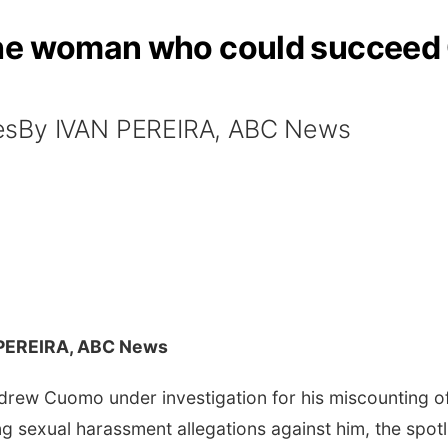
he woman who could succeed 
esBy IVAN PEREIRA, ABC News
 PEREIRA, ABC News
rew Cuomo under investigation for his miscounting 
g sexual harassment allegations against him, the spotl