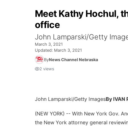
Meet Kathy Hochul, t
office
John Lamparski/Getty Imag
March 3, 2021
Updated:
March 3, 2021
By
News Channel Nebraska
2
views
John Lamparski/Getty Images
By IVAN
(NEW YORK) -- With New York Gov. And
the New York attorney general reviewin