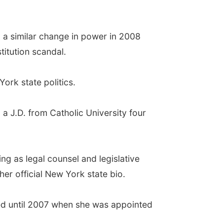
 a similar change in power in 2008
titution scandal.
ork state politics.
a J.D. from Catholic University four
ng as legal counsel and legislative
her official New York state bio.
ed until 2007 when she was appointed