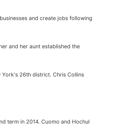
businesses and create jobs following
her and her aunt established the
York's 26th district. Chris Collins
ond term in 2014. Cuomo and Hochul