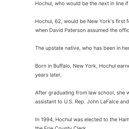
Hochul, who would be the next in line i
Hochul, 62, would be New York's first 
when David Paterson assumed the office 
The upstate native, who has been in her
Born in Buffalo, New York, Hochul earn
years later.
After graduating from law school, she w
assistant to U.S. Rep. John LaFalce and
In 1994, Hochul was elected to the Ha
the Erie County Clerk.