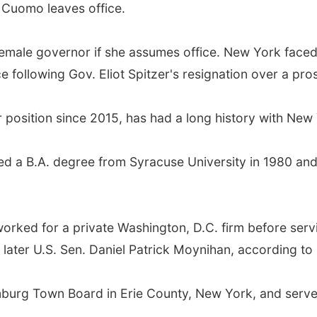
f Cuomo leaves office.
female governor if she assumes office. New York faced
following Gov. Eliot Spitzer's resignation over a pros
 position since 2015, has had a long history with New Y
ed a B.A. degree from Syracuse University in 1980 and 
orked for a private Washington, D.C. firm before servi
 later U.S. Sen. Daniel Patrick Moynihan, according to 
mburg Town Board in Erie County, New York, and serv