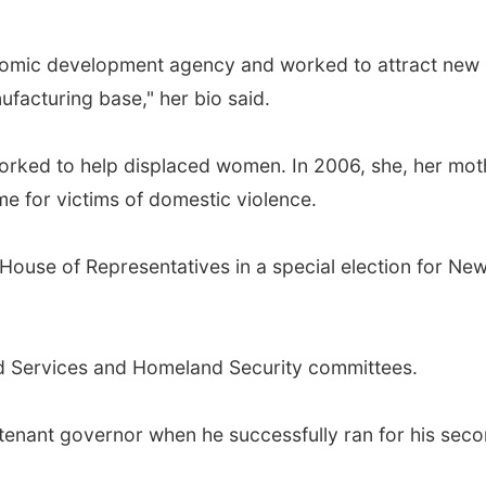
onomic development agency and worked to attract new 
facturing base," her bio said.
 worked to help displaced women. In 2006, she, her mot
e for victims of domestic violence.
House of Representatives in a special election for New 
ed Services and Homeland Security committees.
tenant governor when he successfully ran for his sec