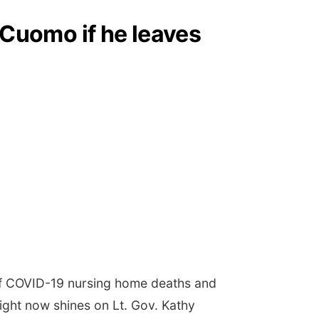
Cuomo if he leaves
of COVID-19 nursing home deaths and
ight now shines on Lt. Gov. Kathy