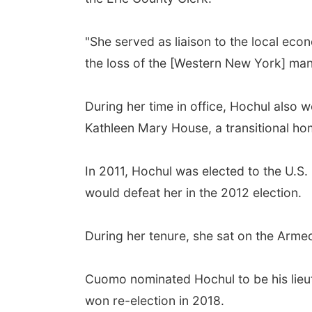
"She served as liaison to the local ec
the loss of the [Western New York] manu
During her time in office, Hochul also
Kathleen Mary House, a transitional hom
In 2011, Hochul was elected to the U.S. 
would defeat her in the 2012 election.
During her tenure, she sat on the Arm
Cuomo nominated Hochul to be his lieu
won re-election in 2018.