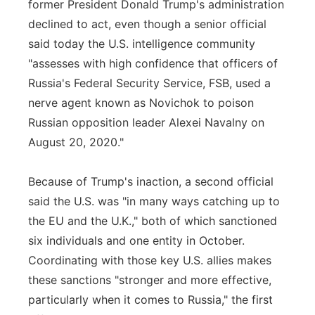
former President Donald Trump's administration
declined to act, even though a senior official
said today the U.S. intelligence community
"assesses with high confidence that officers of
Russia's Federal Security Service, FSB, used a
nerve agent known as Novichok to poison
Russian opposition leader Alexei Navalny on
August 20, 2020."
Because of Trump's inaction, a second official
said the U.S. was "in many ways catching up to
the EU and the U.K.," both of which sanctioned
six individuals and one entity in October.
Coordinating with those key U.S. allies makes
these sanctions "stronger and more effective,
particularly when it comes to Russia," the first