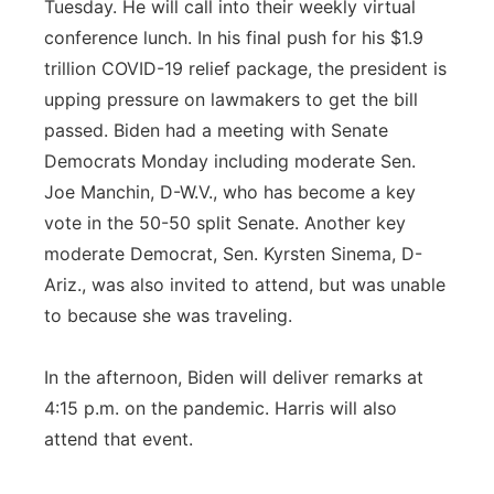
Tuesday. He will call into their weekly virtual
conference lunch. In his final push for his $1.9
trillion COVID-19 relief package, the president is
upping pressure on lawmakers to get the bill
passed. Biden had a meeting with Senate
Democrats Monday including moderate Sen.
Joe Manchin, D-W.V., who has become a key
vote in the 50-50 split Senate. Another key
moderate Democrat, Sen. Kyrsten Sinema, D-
Ariz., was also invited to attend, but was unable
to because she was traveling.
In the afternoon, Biden will deliver remarks at
4:15 p.m. on the pandemic. Harris will also
attend that event.