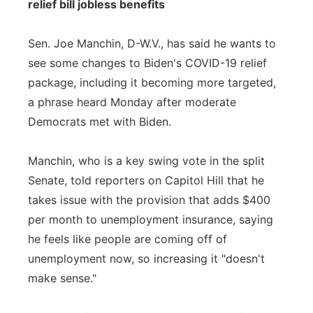
relief bill jobless benefits
Sen. Joe Manchin, D-W.V., has said he wants to
see some changes to Biden's COVID-19 relief
package, including it becoming more targeted,
a phrase heard Monday after moderate
Democrats met with Biden.
Manchin, who is a key swing vote in the split
Senate, told reporters on Capitol Hill that he
takes issue with the provision that adds $400
per month to unemployment insurance, saying
he feels like people are coming off of
unemployment now, so increasing it "doesn't
make sense."