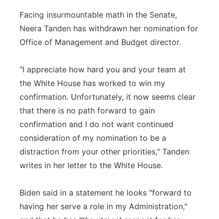
Facing insurmountable math in the Senate,
Neera Tanden has withdrawn her nomination for
Office of Management and Budget director.
"I appreciate how hard you and your team at
the White House has worked to win my
confirmation. Unfortunately, it now seems clear
that there is no path forward to gain
confirmation and I do not want continued
consideration of my nomination to be a
distraction from your other priorities," Tanden
writes in her letter to the White House.
Biden said in a statement he looks "forward to
having her serve a role in my Administration,"