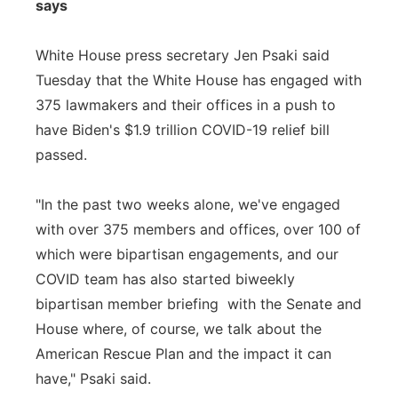
says
White House press secretary Jen Psaki said
Tuesday that the White House has engaged with
375 lawmakers and their offices in a push to
have Biden's $1.9 trillion COVID-19 relief bill
passed.
"In the past two weeks alone, we've engaged
with over 375 members and offices, over 100 of
which were bipartisan engagements, and our
COVID team has also started biweekly
bipartisan member briefing with the Senate and
House where, of course, we talk about the
American Rescue Plan and the impact it can
have," Psaki said.