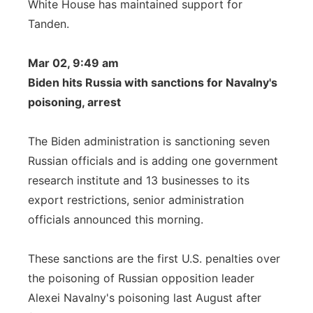
White House has maintained support for
Tanden.
Mar 02, 9:49 am
Biden hits Russia with sanctions for Navalny's
poisoning, arrest
The Biden administration is sanctioning seven
Russian officials and is adding one government
research institute and 13 businesses to its
export restrictions, senior administration
officials announced this morning.
These sanctions are the first U.S. penalties over
the poisoning of Russian opposition leader
Alexei Navalny's poisoning last August after