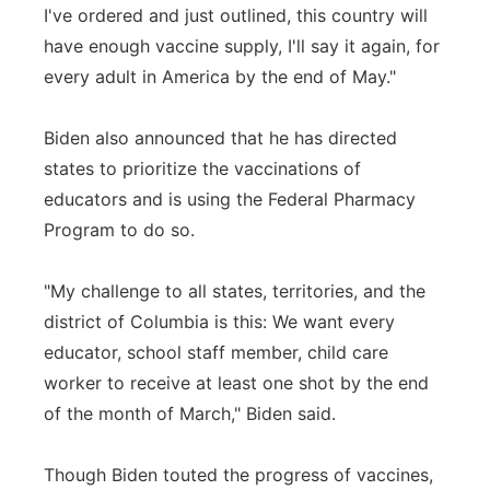
I've ordered and just outlined, this country will
have enough vaccine supply, I'll say it again, for
every adult in America by the end of May."
Biden also announced that he has directed
states to prioritize the vaccinations of
educators and is using the Federal Pharmacy
Program to do so.
"My challenge to all states, territories, and the
district of Columbia is this: We want every
educator, school staff member, child care
worker to receive at least one shot by the end
of the month of March," Biden said.
Though Biden touted the progress of vaccines,