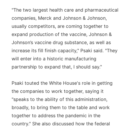
"The two largest health care and pharmaceutical
companies, Merck and Johnson & Johnson,
usually competitors, are coming together to
expand production of the vaccine, Johnson &
Johnson’s vaccine drug substance, as well as
increase its fill finish capacity," Psaki said. "They
will enter into a historic manufacturing
partnership to expand that, I should say."
Psaki touted the White House's role in getting
the companies to work together, saying it
"speaks to the ability of this administration,
broadly, to bring them to the table and work
together to address the pandemic in the
country." She also discussed how the federal