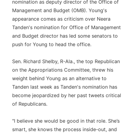
nomination as deputy director of the Office of
Management and Budget (OMB). Young's
appearance comes as criticism over Neera
Tanden's nomination for Office of Management
and Budget director has led some senators to
push for Young to head the office.
Sen. Richard Shelby, R-Ala., the top Republican
on the Appropriations Committee, threw his
weight behind Young as an alternative to
Tanden last week as Tanden's nomination has
become jeopardized by her past tweets critical
of Republicans.
"I believe she would be good in that role. She’s
smart, she knows the process inside-out, and