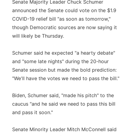
Senate Majority Leader Chuck Schumer
announced the Senate could vote on the $1.9
COVID-19 relief bill "as soon as tomorrow,"
though Democratic sources are now saying it
will likely be Thursday.
Schumer said he expected "a hearty debate"
and "some late nights" during the 20-hour
Senate session but made the bold prediction:
"We'll have the votes we need to pass the bill."
Biden, Schumer said, "made his pitch" to the
caucus "and he said we need to pass this bill
and pass it soon."
Senate Minority Leader Mitch McConnell said