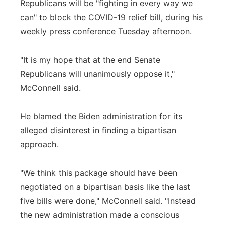
Republicans will be "fighting in every way we
can" to block the COVID-19 relief bill, during his
weekly press conference Tuesday afternoon.
"It is my hope that at the end Senate
Republicans will unanimously oppose it,"
McConnell said.
He blamed the Biden administration for its
alleged disinterest in finding a bipartisan
approach.
"We think this package should have been
negotiated on a bipartisan basis like the last
five bills were done," McConnell said. "Instead
the new administration made a conscious