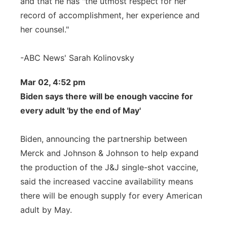
and that he has "the utmost respect for her
record of accomplishment, her experience and
her counsel."
-ABC News' Sarah Kolinovsky
Mar 02, 4:52 pm
Biden says there will be enough vaccine for
every adult 'by the end of May'
Biden, announcing the partnership between
Merck and Johnson & Johnson to help expand
the production of the J&J single-shot vaccine,
said the increased vaccine availability means
there will be enough supply for every American
adult by May.