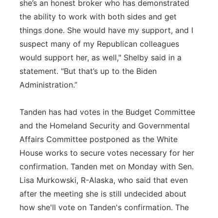
she’s an honest broker who has demonstrated
the ability to work with both sides and get
things done. She would have my support, and I
suspect many of my Republican colleagues
would support her, as well," Shelby said in a
statement. "But that’s up to the Biden
Administration.”
Tanden has had votes in the Budget Committee
and the Homeland Security and Governmental
Affairs Committee postponed as the White
House works to secure votes necessary for her
confirmation. Tanden met on Monday with Sen.
Lisa Murkowski, R-Alaska, who said that even
after the meeting she is still undecided about
how she'll vote on Tanden's confirmation. The