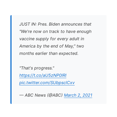
JUST IN: Pres. Biden announces that
"We're now on track to have enough
vaccine supply for every adult in
America by the end of May," two
months earlier than expected.
"That's progress."
https://t.co/aU5zNP0lRI
pic.twitter.com/SUbpsclCxv
— ABC News (@ABC)
March 2, 2021