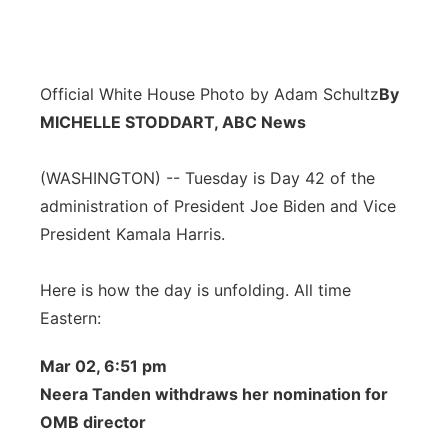
Official White House Photo by Adam Schultz
By
MICHELLE STODDART, ABC News
(WASHINGTON) -- Tuesday is Day 42 of the
administration of President Joe Biden and Vice
President Kamala Harris.
Here is how the day is unfolding. All time
Eastern:
Mar 02, 6:51 pm
Neera Tanden withdraws her nomination for
OMB director