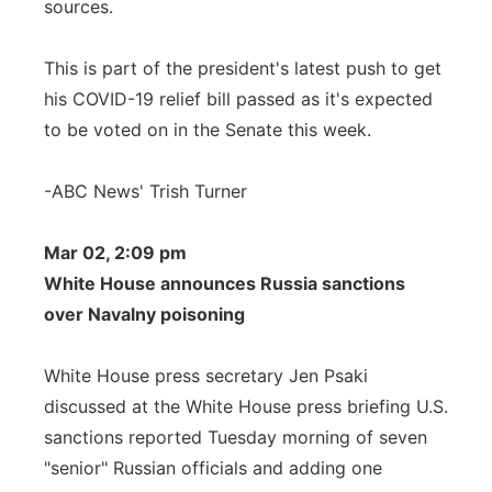
sources.
This is part of the president's latest push to get
his COVID-19 relief bill passed as it's expected
to be voted on in the Senate this week.
-ABC News' Trish Turner
Mar 02, 2:09 pm
White House announces Russia sanctions
over Navalny poisoning
White House press secretary Jen Psaki
discussed at the White House press briefing U.S.
sanctions reported Tuesday morning of seven
"senior" Russian officials and adding one