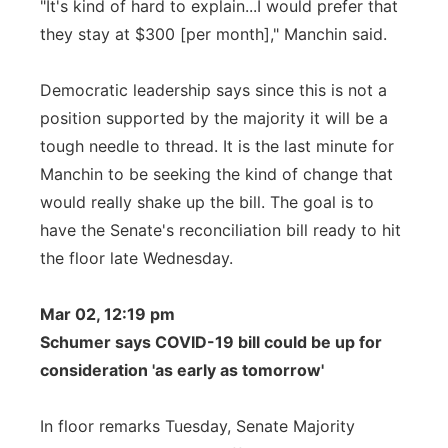
"It's kind of hard to explain...I would prefer that
they stay at $300 [per month]," Manchin said.
Democratic leadership says since this is not a
position supported by the majority it will be a
tough needle to thread. It is the last minute for
Manchin to be seeking the kind of change that
would really shake up the bill. The goal is to
have the Senate's reconciliation bill ready to hit
the floor late Wednesday.
Mar 02, 12:19 pm
Schumer says COVID-19 bill could be up for
consideration 'as early as tomorrow'
In floor remarks Tuesday, Senate Majority