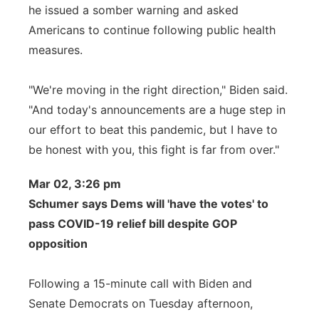
he issued a somber warning and asked
Americans to continue following public health
measures.
"We're moving in the right direction," Biden said.
"And today's announcements are a huge step in
our effort to beat this pandemic, but I have to
be honest with you, this fight is far from over."
Mar 02, 3:26 pm
Schumer says Dems will 'have the votes' to
pass COVID-19 relief bill despite GOP
opposition
Following a 15-minute call with Biden and
Senate Democrats on Tuesday afternoon,