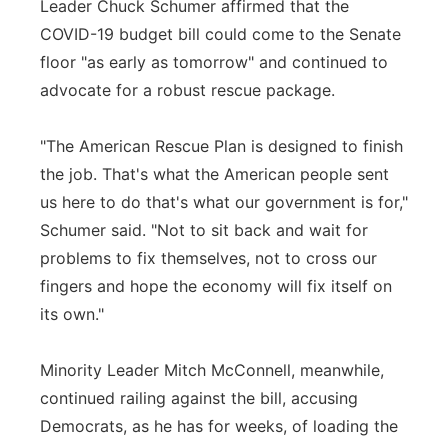
Leader Chuck Schumer affirmed that the
COVID-19 budget bill could come to the Senate
floor "as early as tomorrow" and continued to
advocate for a robust rescue package.
"The American Rescue Plan is designed to finish
the job. That's what the American people sent
us here to do that's what our government is for,"
Schumer said. "Not to sit back and wait for
problems to fix themselves, not to cross our
fingers and hope the economy will fix itself on
its own."
Minority Leader Mitch McConnell, meanwhile,
continued railing against the bill, accusing
Democrats, as he has for weeks, of loading the