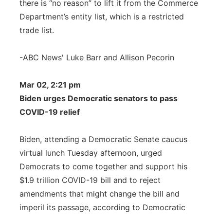
there is “no reason” to lift it from the Commerce
Department’s entity list, which is a restricted
trade list.
-ABC News' Luke Barr and Allison Pecorin
Mar 02, 2:21 pm
Biden urges Democratic senators to pass
COVID-19 relief
Biden, attending a Democratic Senate caucus
virtual lunch Tuesday afternoon, urged
Democrats to come together and support his
$1.9 trillion COVID-19 bill and to reject
amendments that might change the bill and
imperil its passage, according to Democratic