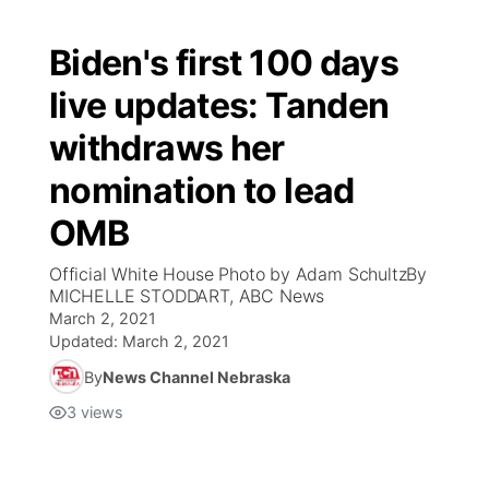
Biden's first 100 days
live updates: Tanden
withdraws her
nomination to lead
OMB
Official White House Photo by Adam SchultzBy
MICHELLE STODDART, ABC News
March 2, 2021
Updated:
March 2, 2021
By
News Channel Nebraska
3
views