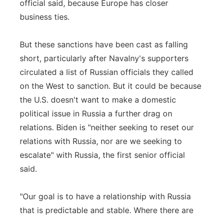
official said, because Europe has closer
business ties.
But these sanctions have been cast as falling
short, particularly after Navalny's supporters
circulated a list of Russian officials they called
on the West to sanction. But it could be because
the U.S. doesn't want to make a domestic
political issue in Russia a further drag on
relations. Biden is "neither seeking to reset our
relations with Russia, nor are we seeking to
escalate" with Russia, the first senior official
said.
"Our goal is to have a relationship with Russia
that is predictable and stable. Where there are