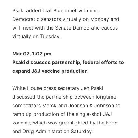
Psaki added that Biden met with nine
Democratic senators virtually on Monday and
will meet with the Senate Democratic caucus
virtually on Tuesday.
Mar 02, 1:02 pm
Psaki discusses partnership, federal efforts to
expand J&J vaccine production
White House press secretary Jen Psaki
discussed the partnership between longtime
competitors Merck and Johnson & Johnson to
ramp up production of the single-shot J&J
vaccine, which was greenlighted by the Food
and Drug Administration Saturday.