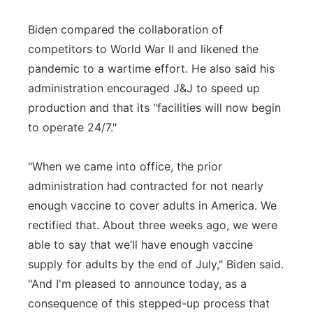
Biden compared the collaboration of
competitors to World War II and likened the
pandemic to a wartime effort. He also said his
administration encouraged J&J to speed up
production and that its "facilities will now begin
to operate 24/7."
"When we came into office, the prior
administration had contracted for not nearly
enough vaccine to cover adults in America. We
rectified that. About three weeks ago, we were
able to say that we’ll have enough vaccine
supply for adults by the end of July," Biden said.
"And I'm pleased to announce today, as a
consequence of this stepped-up process that