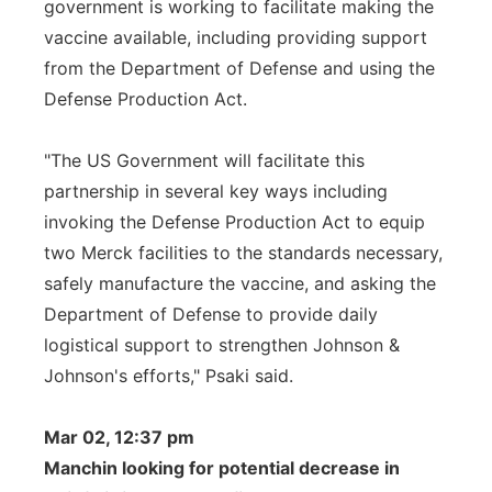
government is working to facilitate making the
vaccine available, including providing support
from the Department of Defense and using the
Defense Production Act.
"The US Government will facilitate this
partnership in several key ways including
invoking the Defense Production Act to equip
two Merck facilities to the standards necessary,
safely manufacture the vaccine, and asking the
Department of Defense to provide daily
logistical support to strengthen Johnson &
Johnson's efforts," Psaki said.
Mar 02, 12:37 pm
Manchin looking for potential decrease in