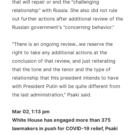
that will repair or end the "challenging
relationship" with Russia. She also did not rule
out further actions after additional review of the
Russian government's "concerning behavior."
"There is an ongoing review...we reserve the
right to take any additional actions at the
conclusion of that review, and just reiterating
that the tone and the tenor and the type of
relationship that this president intends to have
with President Putin will be quite different from
the last administration," Psaki said.
Mar 02, 1:13 pm
White House has engaged more than 375
lawmakers in push for COVID-19 relief, Psaki