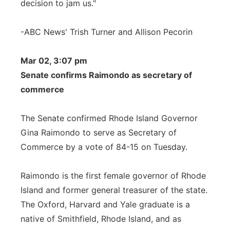
decision to jam us."
-ABC News' Trish Turner and Allison Pecorin
Mar 02, 3:07 pm
Senate confirms Raimondo as secretary of
commerce
The Senate confirmed Rhode Island Governor
Gina Raimondo to serve as Secretary of
Commerce by a vote of 84-15 on Tuesday.
Raimondo is the first female governor of Rhode
Island and former general treasurer of the state.
The Oxford, Harvard and Yale graduate is a
native of Smithfield, Rhode Island, and as