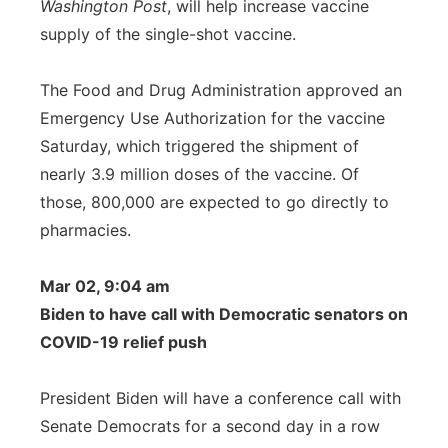
Washington Post
, will help increase vaccine
supply of the single-shot vaccine.
The Food and Drug Administration approved an
Emergency Use Authorization for the vaccine
Saturday, which triggered the shipment of
nearly 3.9 million doses of the vaccine. Of
those, 800,000 are expected to go directly to
pharmacies.
Mar 02, 9:04 am
Biden to have call with Democratic senators on
COVID-19 relief push
President Biden will have a conference call with
Senate Democrats for a second day in a row