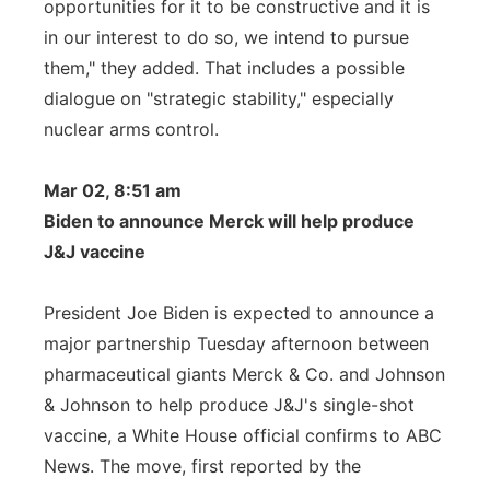
opportunities for it to be constructive and it is
in our interest to do so, we intend to pursue
them," they added. That includes a possible
dialogue on "strategic stability," especially
nuclear arms control.
Mar 02, 8:51 am
Biden to announce Merck will help produce
J&J vaccine
President Joe Biden is expected to announce a
major partnership Tuesday afternoon between
pharmaceutical giants Merck & Co. and Johnson
& Johnson to help produce J&J's single-shot
vaccine, a White House official confirms to ABC
News. The move, first reported by the