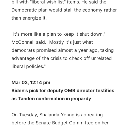
bill with "liberal wish list" items. He said the
Democratic plan would stall the economy rather
than energize it.
"It's more like a plan to keep it shut down,"
McConnell said. "Mostly it's just what
democrats promised almost a year ago, taking
advantage of the crisis to check off unrelated
liberal policies."
Mar 02, 12:14 pm
Biden's pick for deputy OMB director testifies
as Tanden confirmation in jeopardy
On Tuesday, Shalanda Young is appearing
before the Senate Budget Committee on her