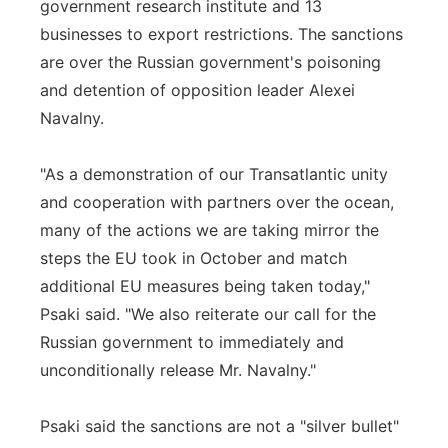
government research institute and 13
businesses to export restrictions. The sanctions
are over the Russian government's poisoning
and detention of opposition leader Alexei
Navalny.
"As a demonstration of our Transatlantic unity
and cooperation with partners over the ocean,
many of the actions we are taking mirror the
steps the EU took in October and match
additional EU measures being taken today,"
Psaki said. "We also reiterate our call for the
Russian government to immediately and
unconditionally release Mr. Navalny."
Psaki said the sanctions are not a "silver bullet"