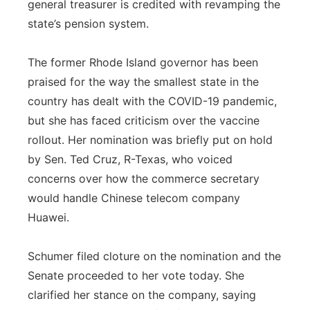
general treasurer is credited with revamping the
state’s pension system.
The former Rhode Island governor has been
praised for the way the smallest state in the
country has dealt with the COVID-19 pandemic,
but she has faced criticism over the vaccine
rollout. Her nomination was briefly put on hold
by Sen. Ted Cruz, R-Texas, who voiced
concerns over how the commerce secretary
would handle Chinese telecom company
Huawei.
Schumer filed cloture on the nomination and the
Senate proceeded to her vote today. She
clarified her stance on the company, saying